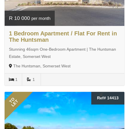
R 10 000
per month
1 Bedroom Apartment / Flat For Rent in
The Huntsman
Stunning 46sqm One-Bedroom Apartment | The Huntsman
Estate, Somerset West
The Huntsman, Somerset West
1
1
Ref# 14413
TO
LET