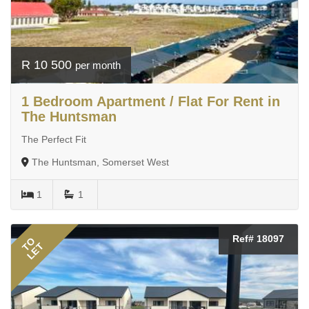
R 10 500
per month
1 Bedroom Apartment / Flat For Rent in
The Huntsman
The Perfect Fit
The Huntsman, Somerset West
1
1
Ref# 18097
TO
LET