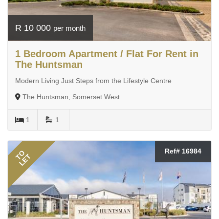
R 10 000
per month
1 Bedroom Apartment / Flat For Rent in
The Huntsman
Modern Living Just Steps from the Lifestyle Centre
The Huntsman, Somerset West
1
1
Ref# 16984
TO
LET