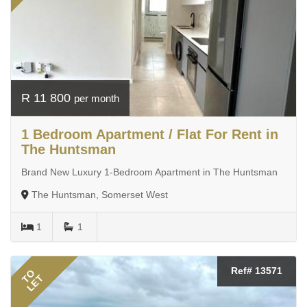
R 11 800
per month
1 Bedroom Apartment / Flat For Rent in
The Huntsman
Brand New Luxury 1-Bedroom Apartment in The Huntsman
The Huntsman, Somerset West
1
1
Ref# 13571
TO
LET