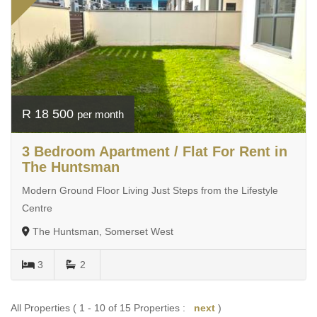
R 18 500
per month
3 Bedroom Apartment / Flat For Rent in
The Huntsman
Modern Ground Floor Living Just Steps from the Lifestyle
Centre
The Huntsman, Somerset West
3
2
All Properties ( 1 - 10 of 15 Properties :
next
)