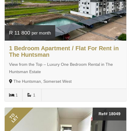
R 11 800
per month
1 Bedroom Apartment / Flat For Rent in
The Huntsman
View from the Top – Luxury One Bedroom Rental in The
Huntsman Estate
The Huntsman, Somerset West
1
1
Ref# 18049
TO
LET