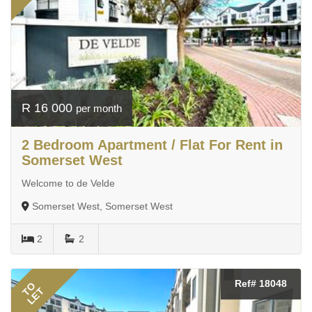
R 16 000
per month
2 Bedroom Apartment / Flat For Rent in
Somerset West
Welcome to de Velde
Somerset West, Somerset West
2
2
Ref# 18048
TO
LET