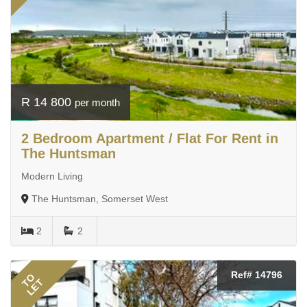
R 14 800
per month
2 Bedroom Apartment / Flat For Rent in
The Huntsman
Modern Living
The Huntsman, Somerset West
2
2
Ref# 14796
TO
LET