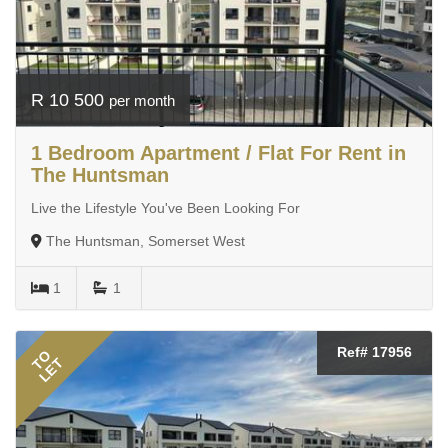
R 10 500
per month
1 Bedroom Apartment / Flat For Rent in
The Huntsman
Live the Lifestyle You've Been Looking For
The Huntsman, Somerset West
1
1
Ref# 17956
TO
LET