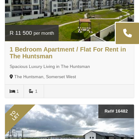
R 11 500
per month
1 Bedroom Apartment / Flat For Rent in
The Huntsman
Spacious Luxury Living in The Huntsman
The Huntsman, Somerset West
1
1
Ref# 16482
TO
LET