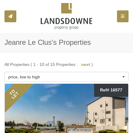
Toggle
Jeanre Le Clus's Properties
All Properties ( 1 - 10 of 15 Properties :
next
)
price, low to high
Ref# 16577
TO
LET