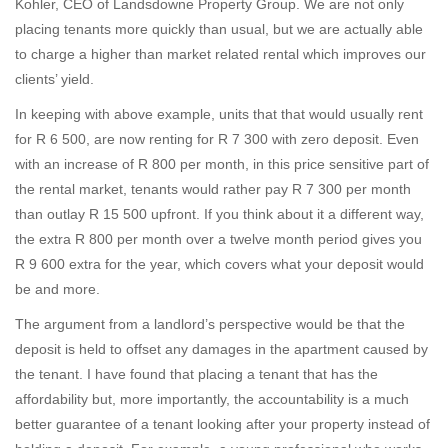
Kohler, CEO of Landsdowne Property Group. We are not only
placing tenants more quickly than usual, but we are actually able
to charge a higher than market related rental which improves our
clients’ yield.
In keeping with above example, units that that would usually rent
for R 6 500, are now renting for R 7 300 with zero deposit. Even
with an increase of R 800 per month, in this price sensitive part of
the rental market, tenants would rather pay R 7 300 per month
than outlay R 15 500 upfront. If you think about it a different way,
the extra R 800 per month over a twelve month period gives you
R 9 600 extra for the year, which covers what your deposit would
be and more.
The argument from a landlord’s perspective would be that the
deposit is held to offset any damages in the apartment caused by
the tenant. I have found that placing a tenant that has the
affordability but, more importantly, the accountability is a much
better guarantee of a tenant looking after your property instead of