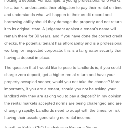
holding a deposit. For example, a young professional who works
for a bank, understands their obligation to pay their rental on time
and understands what will happen to their credit record and
borrowing ability should they damage the property and not return
it to its original state. A judgement against a tenant’s name will
remain there for 30 years, and if you have done the correct credit
checks, the potential tenant has affordability and is a professional
working for respected corporate, this is a far greater security than
having a deposit in place.
The question that I would like to pose to landlords is, if you could
charge zero deposit, get a higher rental return and have your
property occupied sooner, would you not take the chance? More
importantly, if you are a tenant, should you not be asking your
landlord why they are asking you to pay a deposit? In my opinion
the rental markets accepted norms are being challenged and are
changing rapidly. Landlords need to adapt with the times, or risk
having their assets generating no rental income.
Jonathan Kohler CEO Landsdowne Property Group