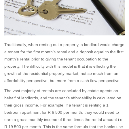
Traditionally, when renting out a property, a landlord would charge
a tenant for the first month’s rental and a deposit equal to the first
month’s rental prior to giving the tenant occupation to the
property. The difficulty with this model is that it is effecting the
growth of the residential property market, not so much from an
affordability perspective, but more from a cash flow perspective.
The vast majority of rentals are concluded by estate agents on
behalf of landlords, and the tenant’s affordability is calculated on
their gross income. For example, if a tenant is renting a 1
bedroom apartment for R 6 500 per month, they would need to
earn a gross monthly income of three times the rental amount i.e.
R 19 500 per month. This is the same formula that the banks use