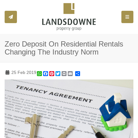
Toggle
Zero Deposit On Residential Rentals
Changing The Industry Norm
25 Feb 2019
WhatsApp
Facebook
Pinterest
Twitter
Print
Share