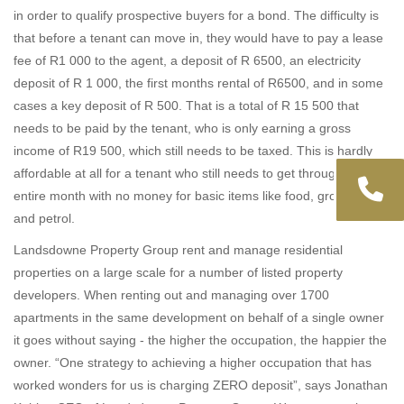
in order to qualify prospective buyers for a bond. The difficulty is
that before a tenant can move in, they would have to pay a lease
fee of R1 000 to the agent, a deposit of R 6500, an electricity
deposit of R 1 000, the first months rental of R6500, and in some
cases a key deposit of R 500. That is a total of R 15 500 that
needs to be paid by the tenant, who is only earning a gross
income of R19 500, which still needs to be taxed. This is hardly
affordable at all for a tenant who still needs to get through the
entire month with no money for basic items like food, groceries
and petrol.
Landsdowne Property Group rent and manage residential
properties on a large scale for a number of listed property
developers. When renting out and managing over 1700
apartments in the same development on behalf of a single owner
it goes without saying - the higher the occupation, the happier the
owner. “One strategy to achieving a higher occupation that has
worked wonders for us is charging ZERO deposit”, says Jonathan