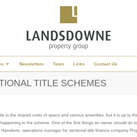
es
Newsletters
Team
Links
Contact Us
TIONAL TITLE SCHEMES
its in the shared costs of space and various amenities, but it is up to
is happening in the scheme. One of the first things an owner should do i
i Hanekom, operations manager for sectional title finance company Prop