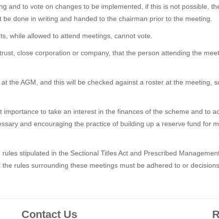
g and to vote on changes to be implemented, if this is not possible, t
 be done in writing and handed to the chairman prior to the meeting.
nts, while allowed to attend meetings, cannot vote.
 a trust, close corporation or company, that the person attending the m
 at the AGM, and this will be checked against a roster at the meeting, 
 importance to take an interest in the finances of the scheme and to act i
necessary and encouraging the practice of building up a reserve fund f
rules stipulated in the Sectional Titles Act and Prescribed Managemen
l the rules surrounding these meetings must be adhered to or decisio
Contact Us
R