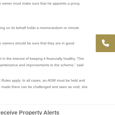
he owner must make sure that he appoints a proxy,
eeting on its behalf holds a memorandum or minute
so owners should be sure that they are in good-
n the interest of keeping it financially healthy. This
or maintenance and improvements to the scheme,” said
t Rules apply. In all cases, an AGM must be held and
ns made there can be challenged and seen as void, she
eceive Property Alerts