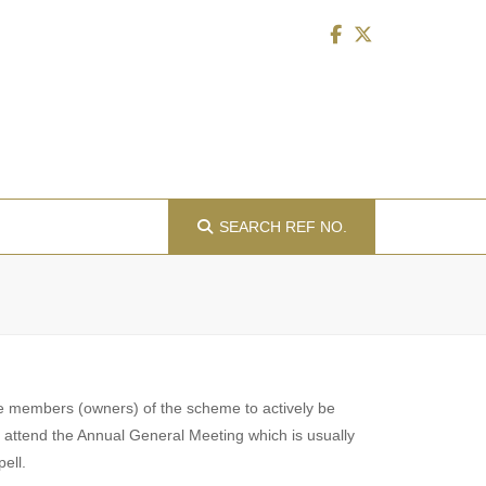
SEARCH
REF NO.
 the members (owners) of the scheme to actively be
s attend the Annual General Meeting which is usually
ell.