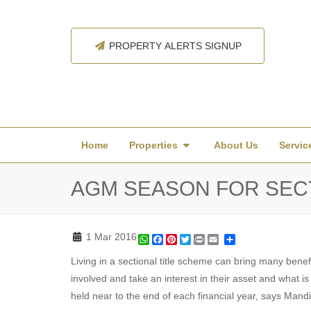
PROPERTY ALERTS SIGNUP
Home
Properties
About Us
Servic
AGM SEASON FOR SEC
1 Mar 2016
WhatsApp
Facebook
Pinterest
Twitter
Print
Share
Living in a sectional title scheme can bring many benef
involved and take an interest in their asset and what 
held near to the end of each financial year, says Mand