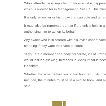
While attendance is important to know what is happenin
which is allowed for in Management Rule 67. This must
It is only an owner or his proxy that can vote and tena
It must also be remembered that if the unit is held in
authorising him to act on its behalf.
Any owner who is in arrears with his levies cannot vote
standing if they want their vote to count.
“If you are a member of a body corporate, it’s of utmost
would include allowing increases in levies if that is 
Hanekom.
Whether the scheme has two or two hundred units, the 
minuted, the minutes must be in a minute book, and al
said.