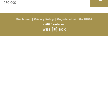
250 000
Disclaimer
Privacy Policy
Registered with the PPRA
©2026 web-box