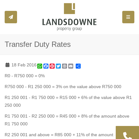
Toggle
Transfer Duty Rates
18 Feb 2016
WhatsApp
Facebook
Pinterest
Twitter
Print
Share
R0 - R750 000 = 0%
R750 000 - R1 250 000 = 3% on the value above R750 000
R1 250 001 - R1 750 000 = R15 000 + 6% of the value above R1
250 000
R1 750 001 - R2 250 000 = R45 000 + 8% of the amount above
R1 750 000
R2 250 001 and above = R85 000 + 11% of the amount above R2