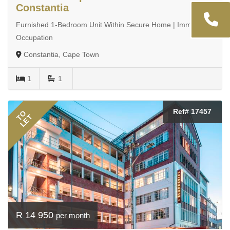
Constantia
Furnished 1-Bedroom Unit Within Secure Home | Immediate
Occupation
Constantia, Cape Town
1
1
Ref# 17457
TO
LET
R 14 950
per month