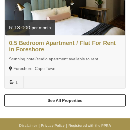
R 13 000
per month
0.5 Bedroom Apartment / Flat For Rent
in Foreshore
Stunning hotel/studio apartment available to rent
Foreshore, Cape Town
1
See All Properties
Disclaimer
Privacy Policy
Registered with the PPRA