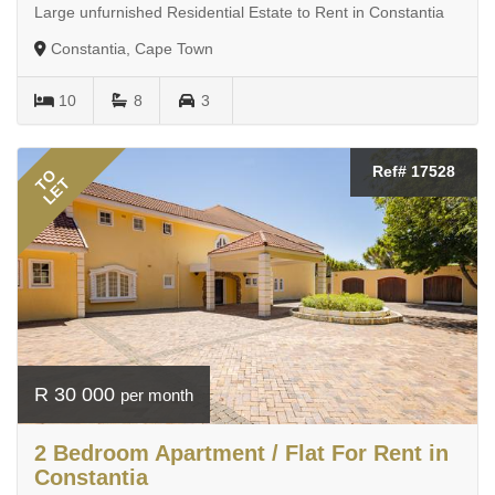
Large unfurnished Residential Estate to Rent in Constantia
Constantia, Cape Town
10
8
3
Ref# 17528
TO
LET
R 30 000
per month
2 Bedroom Apartment / Flat For Rent in
Constantia