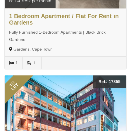
R 14 950
per month
1 Bedroom Apartment / Flat For Rent in
Gardens
Fully Furnished 1-Bedroom Apartments | Black Brick
Gardens:
Gardens, Cape Town
1
1
Ref# 17855
TO
LET