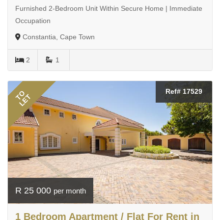
Furnished 2-Bedroom Unit Within Secure Home | Immediate
Occupation
Constantia, Cape Town
2
1
Ref# 17529
TO
LET
R 25 000
per month
1 Bedroom Apartment / Flat For Rent in