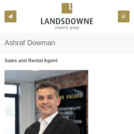
Toggle
Ashraf Dowman
Sales and Rental Agent