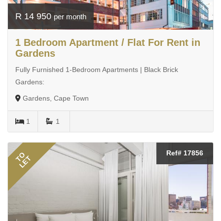
R 14 950
per month
1 Bedroom Apartment / Flat For Rent in
Gardens
Fully Furnished 1-Bedroom Apartments | Black Brick
Gardens:
Gardens, Cape Town
1
1
Ref# 17856
TO
LET