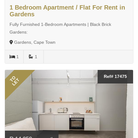
1 Bedroom Apartment / Flat For Rent in
Gardens
Fully Furnished 1-Bedroom Apartments | Black Brick
Gardens:
Gardens, Cape Town
1
1
Ref# 17475
TO
LET