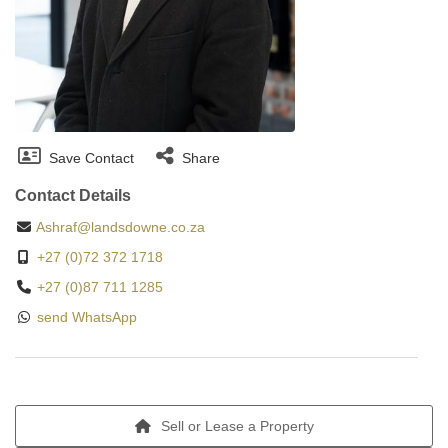
Save Contact
Share
Contact Details
Ashraf@landsdowne.co.za
+27 (0)72 372 1718
+27 (0)87 711 1285
send WhatsApp
Sell or Lease a Property