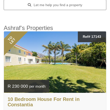
Let me help you find a property
Ashraf's Properties
Ref# 17143
TO
LET
R 230 000
per month
10 Bedroom House For Rent in
Constantia