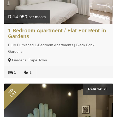
R 14 950
per month
1 Bedroom Apartment / Flat For Rent in
Gardens
Fully Furnished 1-Bedroom Apartments | Black Brick
Gardens:
Gardens, Cape Town
1
1
Ref# 14379
TO
LET