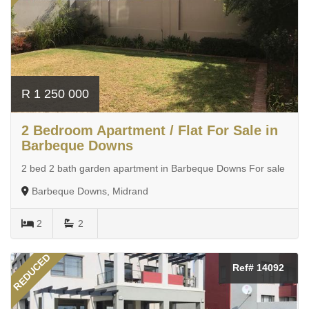
R 1 250 000
2 Bedroom Apartment / Flat For Sale in
Barbeque Downs
2 bed 2 bath garden apartment in Barbeque Downs For sale
Barbeque Downs, Midrand
2
2
REDUCED
Ref# 14092