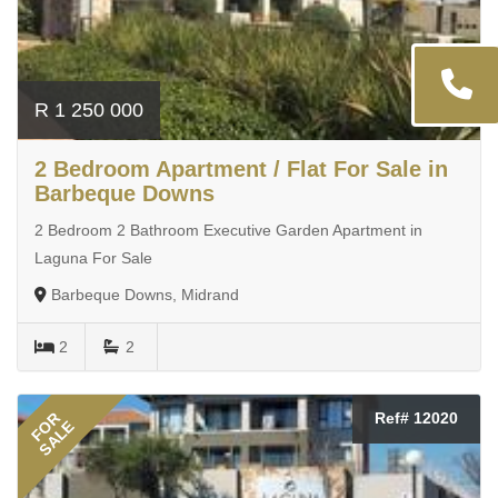
R 1 250 000
2 Bedroom Apartment / Flat For Sale in
Barbeque Downs
2 Bedroom 2 Bathroom Executive Garden Apartment in
Laguna For Sale
Barbeque Downs, Midrand
2
2
FOR
Ref# 12020
SALE