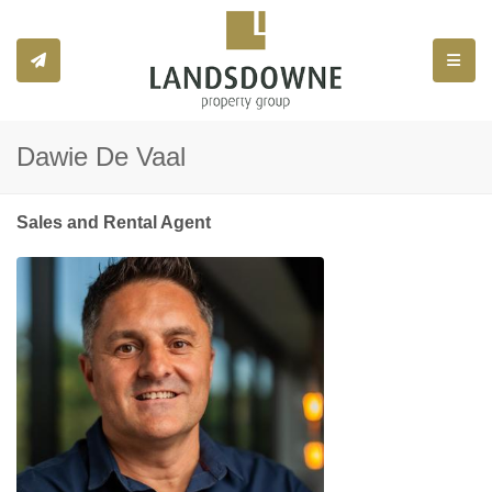
Toggle
Dawie De Vaal
Sales and Rental Agent