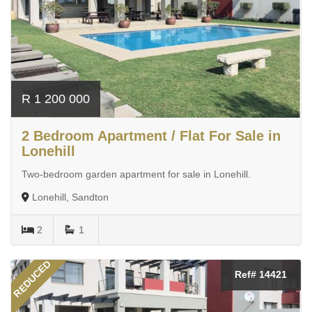
R 1 200 000
2 Bedroom Apartment / Flat For Sale in
Lonehill
Two-bedroom garden apartment for sale in Lonehill.
Lonehill, Sandton
2
1
REDUCED
Ref# 14421