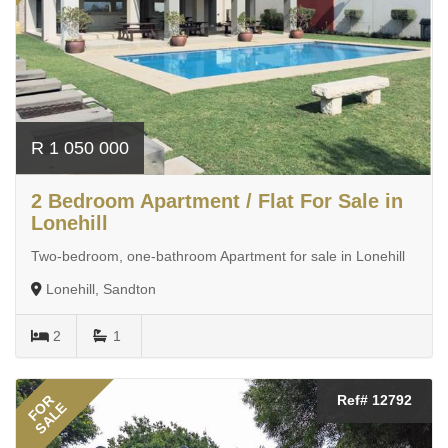
R 1 050 000
2 Bedroom Apartment / Flat For Sale in
Lonehill
Two-bedroom, one-bathroom Apartment for sale in Lonehill
Lonehill, Sandton
2
1
FOR
Ref# 12792
SALE