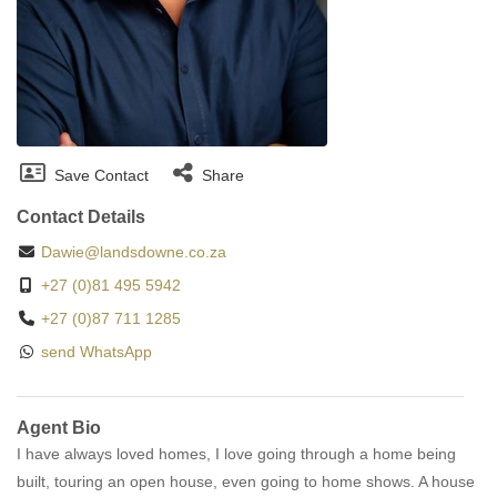
Save Contact
Share
Contact Details
Dawie@landsdowne.co.za
+27 (0)81 495 5942
+27 (0)87 711 1285
send WhatsApp
Agent Bio
I have always loved homes, I love going through a home being
built, touring an open house, even going to home shows. A house