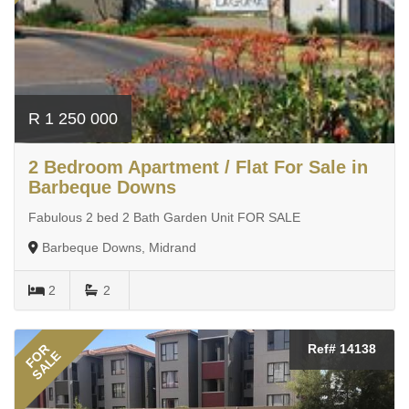
R 1 250 000
2 Bedroom Apartment / Flat For Sale in
Barbeque Downs
Fabulous 2 bed 2 Bath Garden Unit FOR SALE
Barbeque Downs, Midrand
2
2
FOR
Ref# 14138
SALE