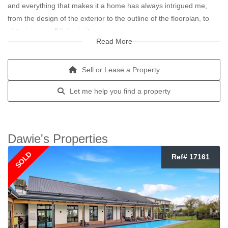
and everything that makes it a home has always intrigued me,
from the design of the exterior to the outline of the floorplan, to
picturing myself living in it.
Read More
My real estate journey started in the affordable housing sector. I
have always enjoyed helping people and learning about who they
Sell or Lease a Property
are and what makes them the unique individual they are.
Let me help you find a property
Real Estate is so much more than a job or career for me, it is a
way of life. I really want the best for people and my clients. I
believe my listening skills, my compassion and caring skills from
Dawie's Properties
being a husband and dad, is what gives me tremendous pleasure
SOLD
Ref# 17161
when pairing a home to a new homeowner.