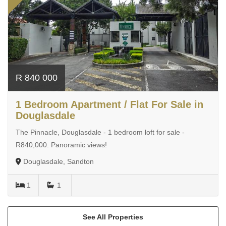
R 840 000
1 Bedroom Apartment / Flat For Sale in
Douglasdale
The Pinnacle, Douglasdale - 1 bedroom loft for sale -
R840,000. Panoramic views!
Douglasdale, Sandton
1
1
See All Properties