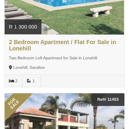
R 1 300 000
2 Bedroom Apartment / Flat For Sale in
Lonehill
Two Bedroom Loft Apartment for Sale in Lonehill.
Lonehill, Sandton
2
1
FOR
Ref# 11453
SALE