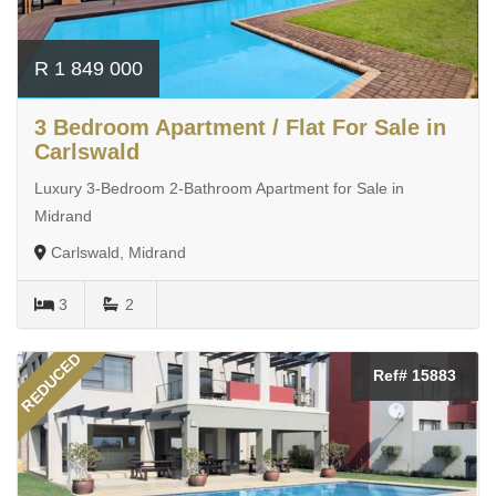
R 1 849 000
3 Bedroom Apartment / Flat For Sale in
Carlswald
Luxury 3-Bedroom 2-Bathroom Apartment for Sale in
Midrand
Carlswald, Midrand
3
2
REDUCED
Ref# 15883