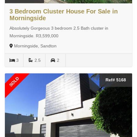
3 Bedroom Cluster House For Sale in
Morningside
Absolutely Gorgeous 3 bedroom 2.5 Bath cluster in
Morningside. R3,599,000
Morningside, Sandton
3
2.5
2
SOLD
Ref# 5168