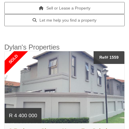
Sell or Lease a Property
Let me help you find a property
Dylan's Properties
SOLD
Ref# 1559
R 4 400 000