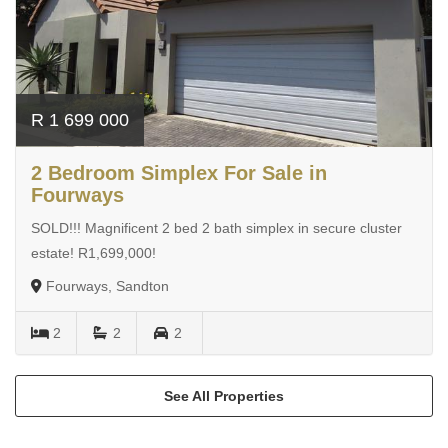
R 1 699 000
2 Bedroom Simplex For Sale in
Fourways
SOLD!!! Magnificent 2 bed 2 bath simplex in secure cluster
estate! R1,699,000!
Fourways, Sandton
2
2
2
See All Properties