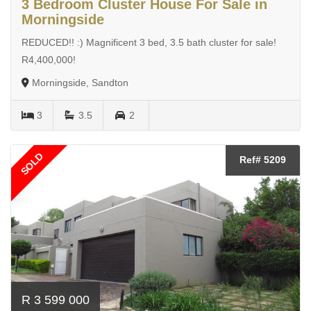
3 Bedroom Cluster House For Sale in
Morningside
REDUCED!! :) Magnificent 3 bed, 3.5 bath cluster for sale!
R4,400,000!
Morningside, Sandton
3
3.5
2
SOLD
Ref# 5209
R 3 599 000