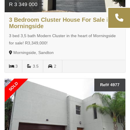
R 3 349 000
3 Bedroom Cluster House For Sale in
Morningside
3 bed 3,5 bath Modern Cluster in the heart of Morningside
for sale! R3,349,000!
Morningside, Sandton
3
3.5
2
SOLD
Ref# 4977