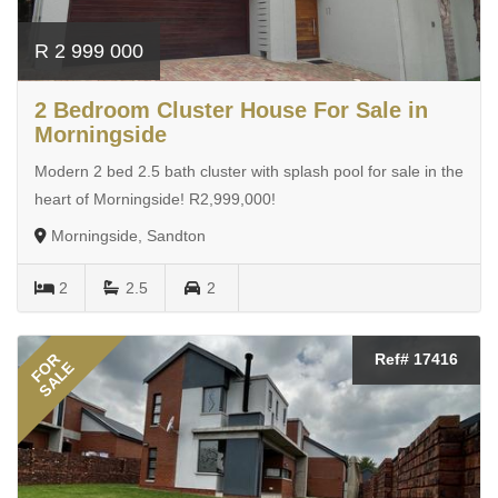
R 2 999 000
2 Bedroom Cluster House For Sale in
Morningside
Modern 2 bed 2.5 bath cluster with splash pool for sale in the
heart of Morningside! R2,999,000!
Morningside, Sandton
2
2.5
2
FOR
Ref# 17416
SALE