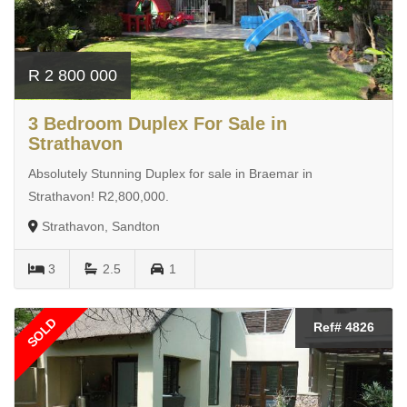
R 2 800 000
3 Bedroom Duplex For Sale in
Strathavon
Absolutely Stunning Duplex for sale in Braemar in
Strathavon! R2,800,000.
Strathavon, Sandton
3
2.5
1
SOLD
Ref# 4826