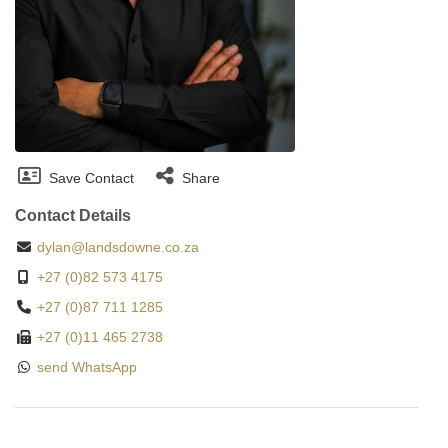
Save Contact
Share
Contact Details
dylan@landsdowne.co.za
+27 (0)82 573 4175
+27 (0)87 711 1285
+27 (0)11 465 2738
send WhatsApp