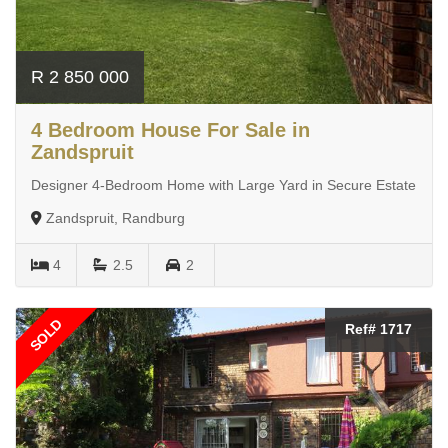
R 2 850 000
4 Bedroom House For Sale in
Zandspruit
Designer 4-Bedroom Home with Large Yard in Secure Estate
Zandspruit, Randburg
4
2.5
2
SOLD
Ref# 1717