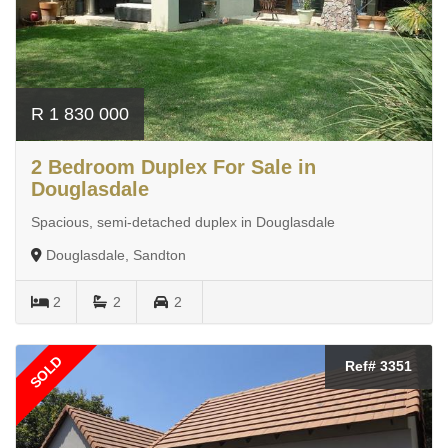
R 1 830 000
2 Bedroom Duplex For Sale in
Douglasdale
Spacious, semi-detached duplex in Douglasdale
Douglasdale, Sandton
2
2
2
SOLD
Ref# 3351