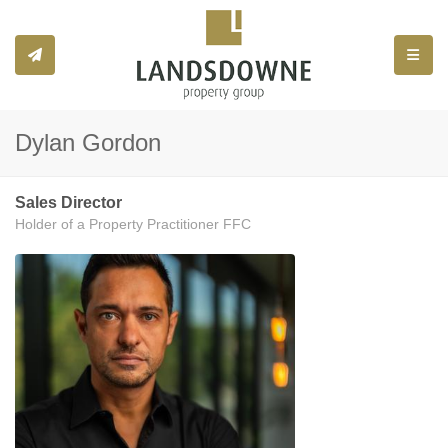
Toggle
Dylan Gordon
Sales Director
Holder of a Property Practitioner FFC