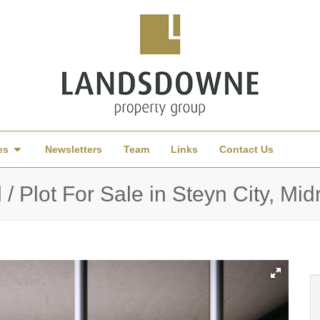
es
Newsletters
Team
Links
Contact Us
/ Plot For Sale in Steyn City, Mi