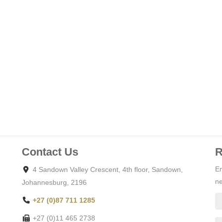
sts an idyllic location surrounded by lush landscapes and
 green belt which provides for a feeling of extended
e and gated community while being in close proximity to
facilities.
 luxury living, surrounded by high-end residences and world-
 ample space for designing a bespoke home that suits your
97 sm2.
Contact Us
R
En
4 Sandown Valley Crescent, 4th floor, Sandown,
a safe and secure environment for your family.
ne
Johannesburg, 2196
+27 (0)87 711 1285
golf course, equestrian facility, parks, pedestrian and golf cart
+27 (0)11 465 2738