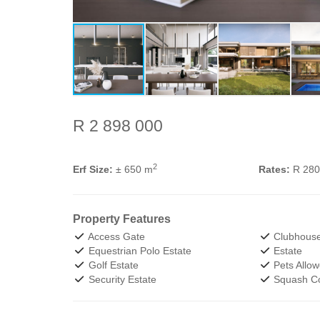
R 2 898 000
2
Erf Size:
± 650 m
Rates:
R 28
Property Features
Access Gate
Clubhous
Equestrian Polo Estate
Estate
Golf Estate
Pets Allo
Security Estate
Squash Co