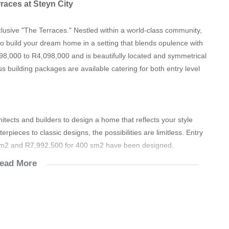
rraces at Steyn City
xclusive "The Terraces." Nestled within a world-class community,
 to build your dream home in a setting that blends opulence with
898,000 to R4,098,000 and is beautifully located and symmetrical
us building packages are available catering for both entry level
tects and builders to design a home that reflects your style
ieces to classic designs, the possibilities are limitless. Entry
 sm2 and R7,992,500 for 400 sm2 have been designed.
ead More
stment. Secure your piece of this sought-after community, where
 and lucrative investment for the future.