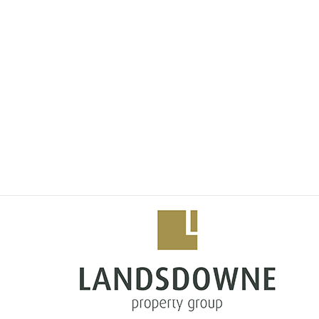
Situated in the heart of Steyn City, "The Terraces" boa
unparalleled amenities. The stands are located along a
garden/outdoor space. Enjoy the tranquility of a secur
prestigious schools, shopping centers, and recreational 
Features and Benefits:
Elevated Lifestyle: Immerse yourself in the epitome of
class infrastructure.
Spacious Plots:
Choose from a selection of mid sized plots, providing
unique vision. Stands vary in size, between 593 and 7
Secure Environment:
Experience peace of mind with 24/7 security, ensuring 
Exclusive Amenities:
Access to Steyn City's exceptional amenities, including 