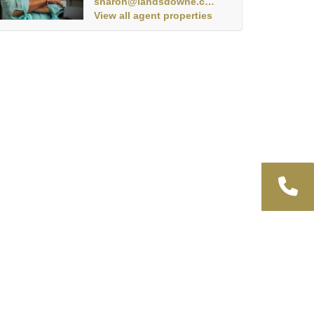
sharon@landsdowne.co.za
View all agent properties