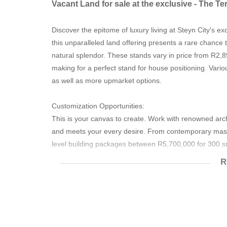
Vacant Land for sale at the exclusive - The Te
Discover the epitome of luxury living at Steyn City's e
this unparalleled land offering presents a rare chance
natural splendor. These stands vary in price from R2,
making for a perfect stand for house positioning. Vario
as well as more upmarket options.
Customization Opportunities:
This is your canvas to create. Work with renowned archi
and meets your every desire. From contemporary masterp
level building packages between R5,700,000 for 300
R
Investment Potential:
Steyn City has consistently proven to be a sound inve
property values continue to appreciate, ensuring a wise
Prime Location: