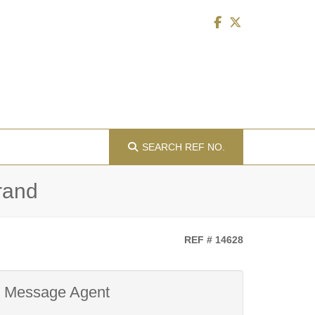
SEARCH
REF NO.
drand
REF # 14628
Message Agent