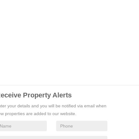
eceive Property Alerts
ter your details and you will be notified via email when
w properties are added to our website.