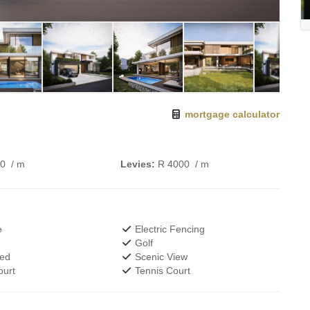
mortgage calculator
00
/ m
Levies:
R 4000
/ m
e
Electric Fencing
Golf
wed
Scenic View
urt
Tennis Court