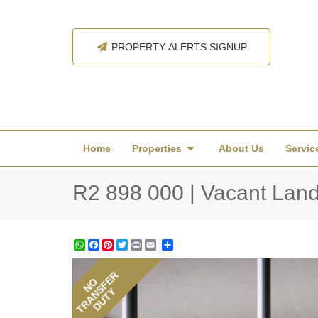
PROPERTY ALERTS SIGNUP
Home
Properties
About Us
Servic
R2 898 000 | Vacant Land 
WhatsApp
Facebook
Pinterest
Twitter
Print
Share
TRANSFER
NO
DUTY