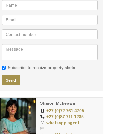
Subscribe to receive property alerts
Send
Sharon Mckeown
+27 (0)72 761 4705
+27 (0)87 711 1285
whatsapp agent