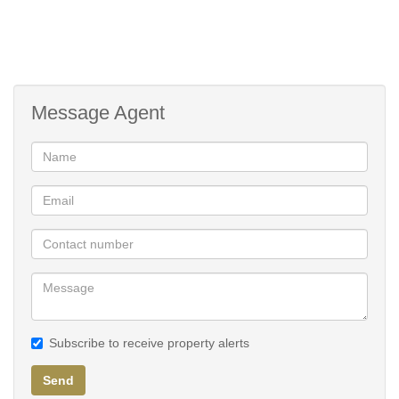
Message Agent
Subscribe to receive property alerts
Send