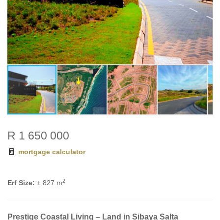
R 1 650 000
mortgage calculator
2
Erf Size:
± 827 m
Prestige Coastal Living – Land in Sibaya Salta