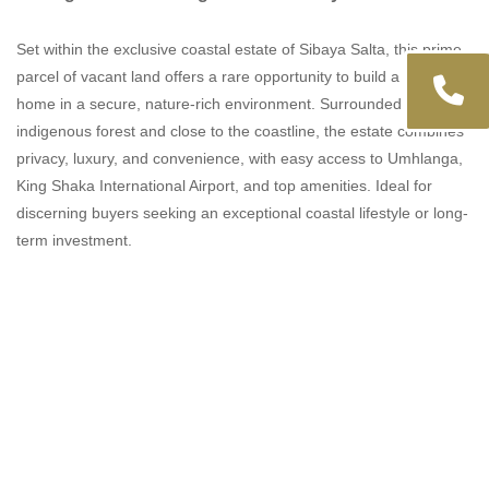
Set within the exclusive coastal estate of Sibaya Salta, this prime
parcel of vacant land offers a rare opportunity to build a bespoke
home in a secure, nature-rich environment. Surrounded by
indigenous forest and close to the coastline, the estate combines
privacy, luxury, and convenience, with easy access to Umhlanga,
King Shaka International Airport, and top amenities. Ideal for
discerning buyers seeking an exceptional coastal lifestyle or long-
term investment.