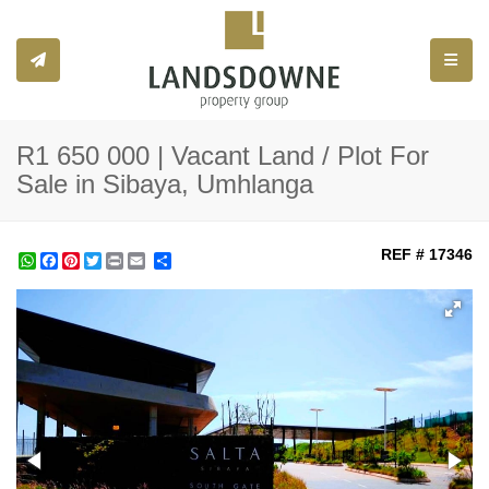
Toggle
R1 650 000 | Vacant Land / Plot For
Sale in Sibaya, Umhlanga
REF # 17346
WhatsApp
Facebook
Pinterest
Twitter
Print
Share