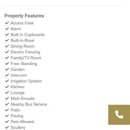
Property Features
Access Gate
Alarm
Built In Cupboards
Built-in-Braai
Dining Room
Electric Fencing
Family/TV Room
Free Standing
Garden
Intercom
Irrigation System
Kitchen
Lounge
Main Ensuite
Nearby Bus Service
Patio
Paving
Pets Allowed
Scullery