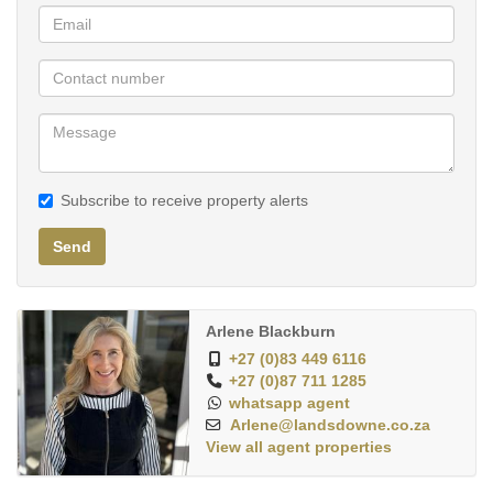
energy bills and environmental impact. Downlights throughout
provide a bright, modern finish, while the established garden
offers a peaceful outdoor space for kids to play or for quiet
reflection.
Set on a 465sqm stand in a family-friendly area, this is more than
a house—it’s a lifestyle. Spacious, secure, and ready to welcome
Subscribe to receive property alerts
you home.
Send
This vibrant area is ideal for growing families, with top-rated
schools, spacious parks, and modern shopping centres all
within easy reach. Tree-lined streets, secure residential
Arlene Blackburn
estates, and a strong sense of neighbourhood make it a
+27 (0)83 449 6116
welcoming place to raise children.
+27 (0)87 711 1285
whatsapp agent
With its close proximity to medical facilities, gyms, and
Arlene@landsdowne.co.za
View all agent properties
outdoor recreation spaces, including cycling routes and
play parks. Sunningdale combines urban living with a