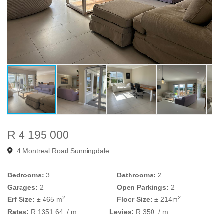
R 4 195 000
4 Montreal Road Sunningdale
Bedrooms:
3
Bathrooms:
2
Garages:
2
Open Parkings:
2
2
2
Erf Size:
± 465 m
Floor Size:
± 214m
Rates:
R 1351.64
/ m
Levies:
R 350
/ m