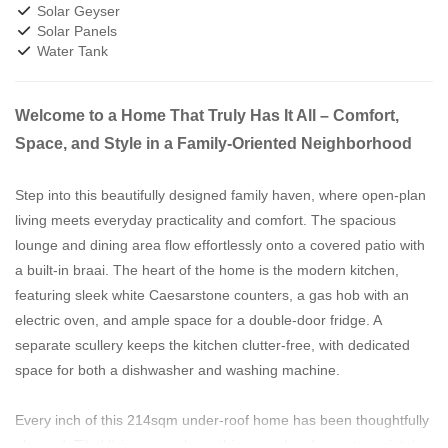
Solar Geyser
Solar Panels
Water Tank
Welcome to a Home That Truly Has It All – Comfort,
Space, and Style in a Family-Oriented Neighborhood
Step into this beautifully designed family haven, where open-plan
living meets everyday practicality and comfort. The spacious
lounge and dining area flow effortlessly onto a covered patio with
a built-in braai. The heart of the home is the modern kitchen,
featuring sleek white Caesarstone counters, a gas hob with an
electric oven, and ample space for a double-door fridge. A
separate scullery keeps the kitchen clutter-free, with dedicated
space for both a dishwasher and washing machine.
Every inch of this 214sqm under-roof home has been thoughtfully
planned. Tiled living areas keep things cool and easy to maintain,