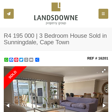
Toggle
R4 195 000 | 3 Bedroom House Sold in
Sunningdale, Cape Town
REF # 16201
WhatsApp
Facebook
Pinterest
Twitter
Print
Share
SOLD