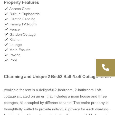
Property Features
Access Gate
Built In Cupboards
Electric Fencing
Family/TV Room
Fence
Garden Cottage
Kitchen
Lounge
Main Ensuite
Paving
Pool
Charming and Unique 2 Bed/2 Bath/Loft Cottage To Let
Available for rent is a delightful 2-bedroom, 2-bathroom Loft
cottage situated on an erf that includes a main house and three
cottages, all occupied by different tenants. The entire property is
thoughtfully walled to provide individual privacy for each dwelling.