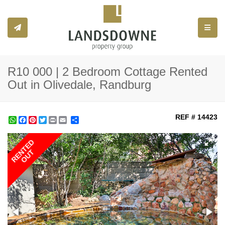
Toggle
R10 000 | 2 Bedroom Cottage Rented
Out in Olivedale, Randburg
REF # 14423
WhatsApp
Facebook
Pinterest
Twitter
Print
Share
RENTED
OUT