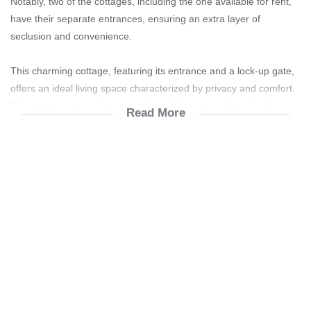
Notably, two of the cottages, including the one available for rent,
have their separate entrances, ensuring an extra layer of
seclusion and convenience.
This charming cottage, featuring its entrance and a lock-up gate,
offers an ideal living space characterized by privacy and comfort.
The entrance opens into a spacious living area adorned with
Read More
elegant slate tiles, which not only add aesthetic appeal but also
durability and ease of maintenance. The kitchen is equipped with
a modern gas stove, perfect for those who enjoy cooking, and a
gas geyser ensures warmth during colder months. Electricity and
water usage are metered, enabling efficient and cost-effective
management of utilities.
The cottage boasts two cozy, carpeted bedrooms, each with its
own ensuite bathroom, providing both convenience and a touch of
luxury. The bathrooms are modern and well-appointed, featuring
all the necessary amenities to ensure comfort. The Loft Area