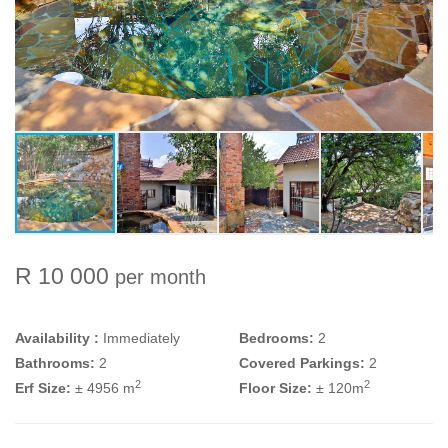
R 10 000
per month
Availability :
Immediately
Bedrooms:
2
Bathrooms:
2
Covered Parkings:
2
2
2
Erf Size:
± 4956 m
Floor Size:
± 120m