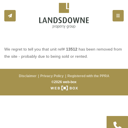
Toggle
We regret to tell you that unit ref#
13512
has been removed from
the site - probably due to being sold or rented.
Disclaimer
Privacy Policy
Registered with the PPRA
©2026 web-box