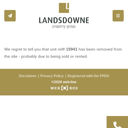
Toggle
We regret to tell you that unit ref#
15941
has been removed from
the site - probably due to being sold or rented.
Disclaimer
Privacy Policy
Registered with the PPRA
©2026 web-box