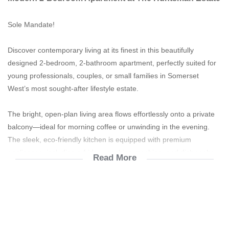
Sole Mandate!
Discover contemporary living at its finest in this beautifully
designed 2-bedroom, 2-bathroom apartment, perfectly suited for
young professionals, couples, or small families in Somerset
West’s most sought-after lifestyle estate.
The bright, open-plan living area flows effortlessly onto a private
balcony—ideal for morning coffee or unwinding in the evening.
The sleek, eco-friendly kitchen is equipped with premium
appliances, including a fridge, washing machine, and dishwasher,
Read More
all thoughtfully designed for sustainability and convenience.
The main bedroom boasts a luxurious en suite, while the second
bedroom features a versatile walk-in layout with direct access to
the guest bathroom, perfect for family living or hosting visitors.