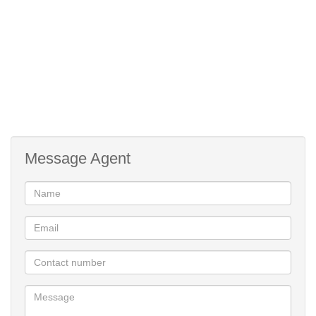
Why Choose The Huntsman Estate?
Centrally located in Somerset West, The Huntsman Estate offers
exceptional value, security, and a vibrant community lifestyle.
Residents enjoy peace of mind with 24/7 facial recognition access
control, high-speed fibre connectivity, and eco-conscious design
throughout.
Exclusive Lifestyle Centre Amenities:
Message Agent
Wellness spa & cutting-edge training gym
Padel court & outdoor fitness area
Swimming pool & dedicated children’s play zone
On-site restaurant & artisanal pizzeria