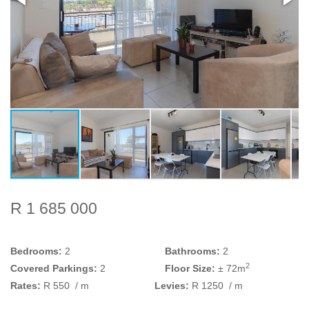
R 1 685 000
Bedrooms:
2
Bathrooms:
2
2
Covered Parkings:
2
Floor Size:
± 72m
Rates:
R 550
/ m
Levies:
R 1250
/ m