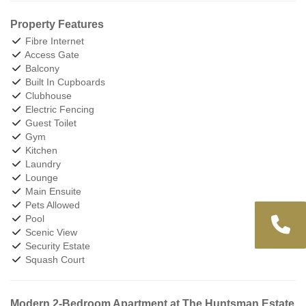
Property Features
Fibre Internet
Access Gate
Balcony
Built In Cupboards
Clubhouse
Electric Fencing
Guest Toilet
Gym
Kitchen
Laundry
Lounge
Main Ensuite
Pets Allowed
Pool
Scenic View
Security Estate
Squash Court
Modern 2-Bedroom Apartment at The Huntsman Estate