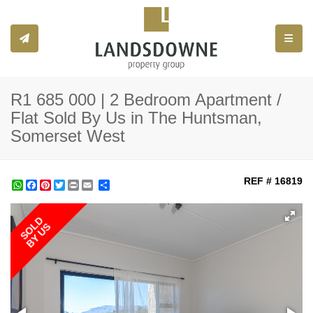
Toggle
R1 685 000 | 2 Bedroom Apartment /
Flat Sold By Us in The Huntsman,
Somerset West
REF # 16819
WhatsApp
Facebook
Pinterest
Twitter
Print
Share
SOLD
BY US