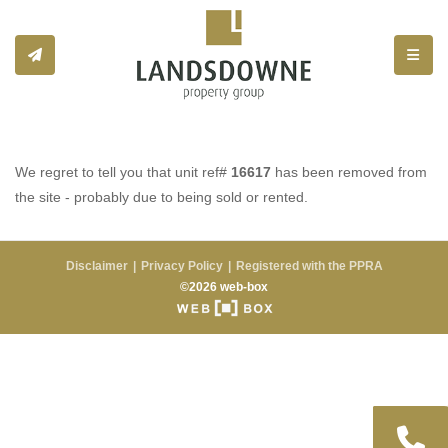
Toggle
We regret to tell you that unit ref#
16617
has been removed from
the site - probably due to being sold or rented.
Disclaimer
Privacy Policy
Registered with the PPRA
©2026 web-box