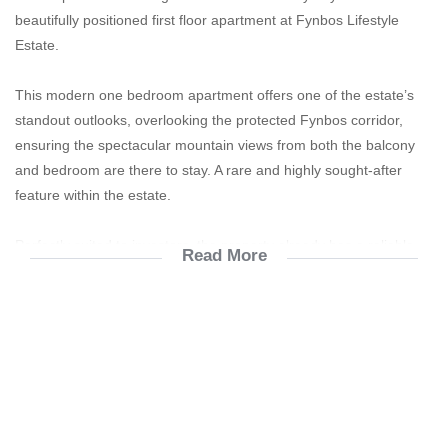
beautifully positioned first floor apartment at Fynbos Lifestyle
Estate.
This modern one bedroom apartment offers one of the estate’s
standout outlooks, overlooking the protected Fynbos corridor,
ensuring the spectacular mountain views from both the balcony
and bedroom are there to stay. A rare and highly sought-after
feature within the estate.
Perfectly suited to investors, the property already has a reliable
Read More
long-term and lovely tenant in place who has occupied the
apartment for the past two years and intends remaining. The
current rental income is R11 500 per month, offering immediate
return from day one. With a gross yield of 9,93% and a nett yield
of 8,63% (after deductions).
Property Features: