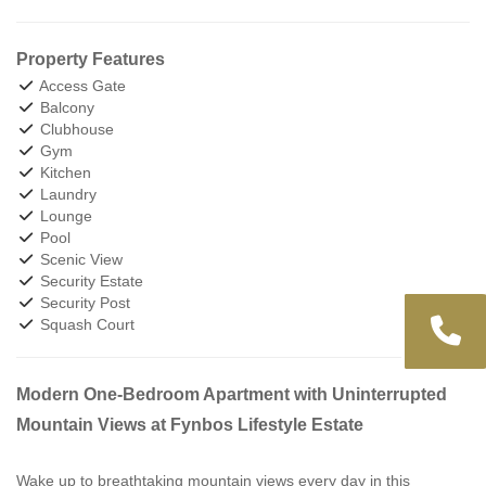
Property Features
Access Gate
Balcony
Clubhouse
Gym
Kitchen
Laundry
Lounge
Pool
Scenic View
Security Estate
Security Post
Squash Court
Modern One-Bedroom Apartment with Uninterrupted
Mountain Views at Fynbos Lifestyle Estate
Wake up to breathtaking mountain views every day in this