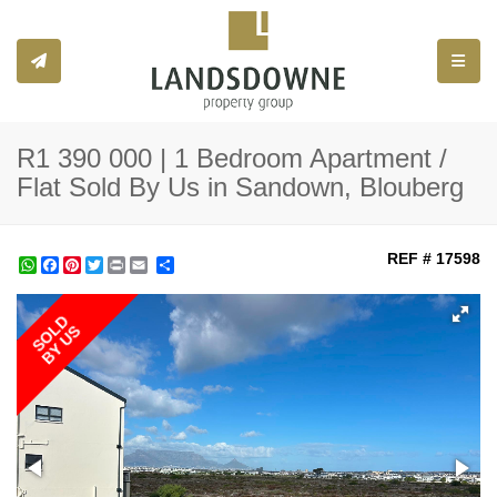
Toggle
R1 390 000 | 1 Bedroom Apartment /
Flat Sold By Us in Sandown, Blouberg
REF # 17598
WhatsApp
Facebook
Pinterest
Twitter
Print
Share
SOLD
BY US