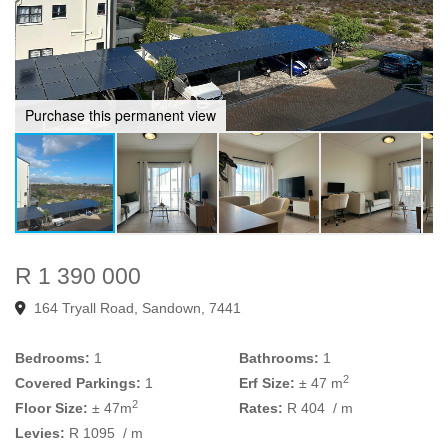
Purchase this permanent view
R 1 390 000
164 Tryall Road, Sandown, 7441
Bedrooms:
1
Bathrooms:
1
2
Covered Parkings:
1
Erf Size:
± 47 m
2
Floor Size:
± 47m
Rates:
R 404
/ m
Levies:
R 1095
/ m