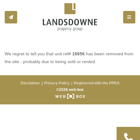
Toggle
We regret to tell you that unit ref#
16656
has been removed from
the site - probably due to being sold or rented.
Disclaimer
Privacy Policy
Registered with the PPRA
©2026 web-box