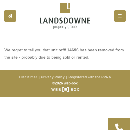
Toggle
We regret to tell you that unit ref#
14696
has been removed from
the site - probably due to being sold or rented.
Disclaimer
Privacy Policy
Registered with the PPRA
©2026 web-box