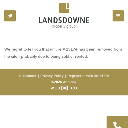
Toggle
We regret to tell you that unit ref#
13174
has been removed from
the site - probably due to being sold or rented.
Disclaimer
Privacy Policy
Registered with the PPRA
©2026 web-box