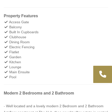
Property Features
Access Gate
Balcony
Built In Cupboards
Clubhouse
Dining Room
Electric Fencing
Flatlet
Garden
Kitchen
Lounge
Main Ensuite
Pool
Modern 2 Bedrooms and 2 Bathroom
- Well located and a lovely modern 2 Bedroom and 2 Bathroom