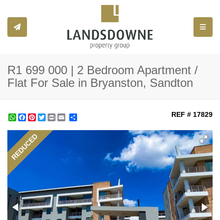
Toggle
R1 699 000 | 2 Bedroom Apartment /
Flat For Sale in Bryanston, Sandton
REF # 17829
WhatsApp
Facebook
Pinterest
Twitter
Print
Share
REDUCED