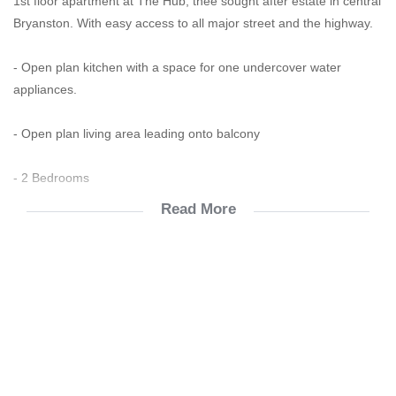
1st floor apartment at The Hub, thee sought after estate in central
Bryanston. With easy access to all major street and the highway.
- Open plan kitchen with a space for one undercover water
appliances.
- Open plan living area leading onto balcony
- 2 Bedrooms
Read More
- 1 full bathroom with both bath and shower and the 2nd one with
a shower
- Open plan kitchen leading to the lounge and a spacious balcony
for entertaining . Breathtaking views.
- Fiber ready