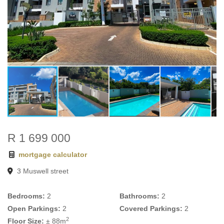
R 1 699 000
mortgage calculator
3 Muswell street
Bedrooms:
2
Bathrooms:
2
Open Parkings:
2
Covered Parkings:
2
2
Floor Size:
± 88m