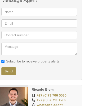
Message Agent
Subscribe to receive property alerts
Send
Ricardo Blom
+27 (0)79 706 5530
+27 (0)87 711 1285
whatsapp agent