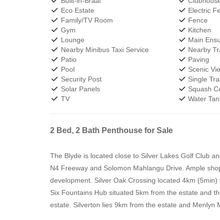
Built-in-Braai
Clubhous
Eco Estate
Electric F
Family/TV Room
Fence
Gym
Kitchen
Lounge
Main Ensu
Nearby Minibus Taxi Service
Nearby Tra
Patio
Paving
Pool
Scenic Vi
Security Post
Single Trai
Solar Panels
Squash Co
TV
Water Tan
2 Bed, 2 Bath Penthouse for Sale
The Blyde is located close to Silver Lakes Golf Club a
N4 Freeway and Solomon Mahlangu Drive. Ample shoppin
development. Silver Oak Crossing located 4km (5min) f
Six Fountains Hub situated 5km from the estate and th
estate. Silverton lies 9km from the estate and Menlyn 