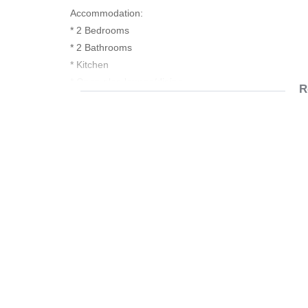
Accommodation:
* 2 Bedrooms
* 2 Bathrooms
* Kitchen
* Open plan lounge/dining
R
* Covered balcony with built in braai
* Double carport
Electric oven, hob & extractor fan
Fibre ready
Prepaid utility meters
Biometric Access & 24h Security
Communal Amenities:
-Indoor Gym
-Camelot Spa
-Restaurant
-Laundromat