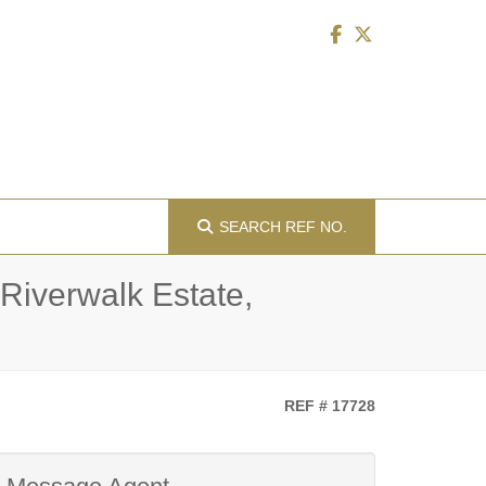
SEARCH
REF NO.
 Riverwalk Estate,
REF # 17728