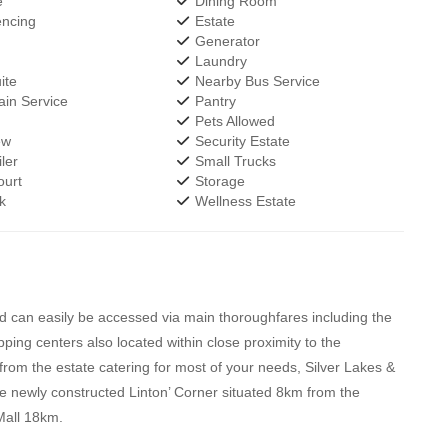
e
Dining Room
encing
Estate
Generator
Laundry
ite
Nearby Bus Service
in Service
Pantry
Pets Allowed
ew
Security Estate
ler
Small Trucks
urt
Storage
k
Wellness Estate
nd can easily be accessed via main thoroughfares including the
g centers also located within close proximity to the
rom the estate catering for most of your needs, Silver Lakes &
e newly constructed Linton’ Corner situated 8km from the
Mall 18km.