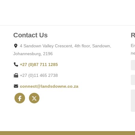
Contact Us
R
En
4 Sandown Valley Crescent, 4th floor, Sandown,
ne
Johannesburg, 2196
+27 (0)87 711 1285
+27 (0)11 465 2738
connect@landsdowne.co.za