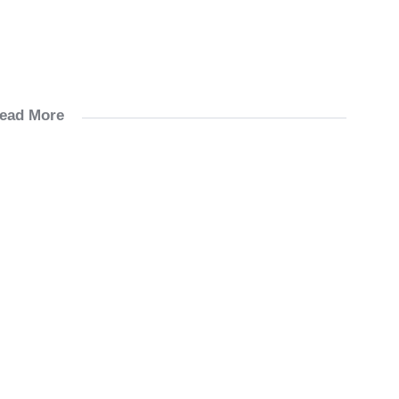
ead More