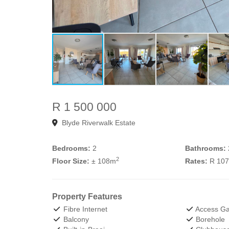
R 1 500 000
Blyde Riverwalk Estate
Bedrooms:
2
Bathrooms:
2
Floor Size:
± 108m
Rates:
R 10
Property Features
Fibre Internet
Access Ga
Balcony
Borehole