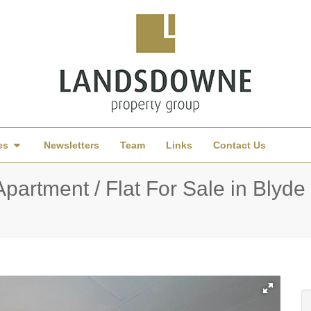
es
Newsletters
Team
Links
Contact Us
artment / Flat For Sale in Blyde