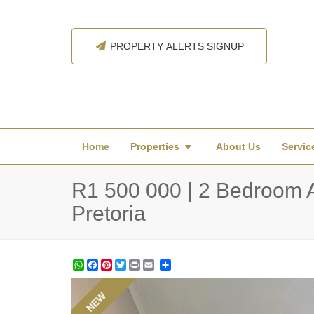
PROPERTY ALERTS SIGNUP
Home
Properties
About Us
Servic
R1 500 000 | 2 Bedroom Ap
Pretoria
WhatsApp
Facebook
Pinterest
Twitter
Print
Share
NEW