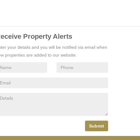
eceive Property Alerts
ter your details and you will be notified via email when
w properties are added to our website.
Submit