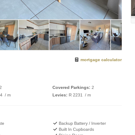
mortgage calculator
2
Covered Parkings:
2
74
/ m
Levies:
R 2231
/ m
te
Backup Battery / Inverter
Built In Cupboards