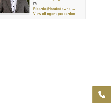
Ricardo@landsdowne.co.za
View all agent properties