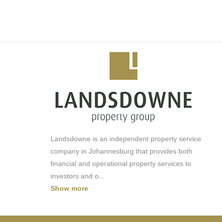
-Busamed Clinic
-Pool/Lagoon
-Squash Court
-Concierge
-Cinema
-Car Wash
-Solar
-Backup Generator
-Water Backup
Landsdowne is an independent property service
company in Johannesburg that provides both
financial and operational property services to
investors and o
...
Show more