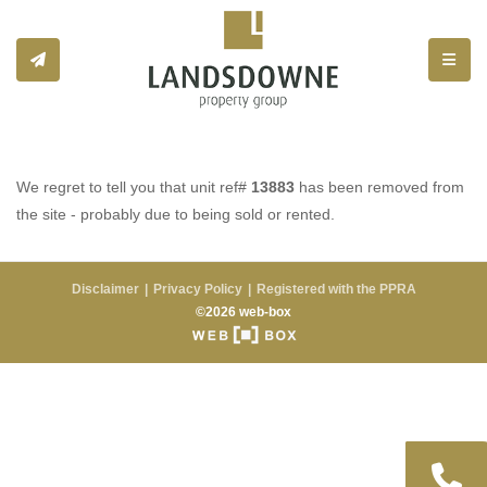
Toggle
We regret to tell you that unit ref#
13883
has been removed from
the site - probably due to being sold or rented.
Disclaimer
Privacy Policy
Registered with the PPRA
©2026 web-box