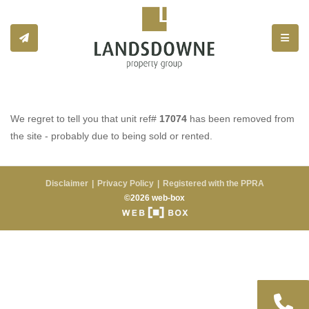
Toggle
We regret to tell you that unit ref#
17074
has been removed from
the site - probably due to being sold or rented.
Disclaimer
Privacy Policy
Registered with the PPRA
©2026 web-box