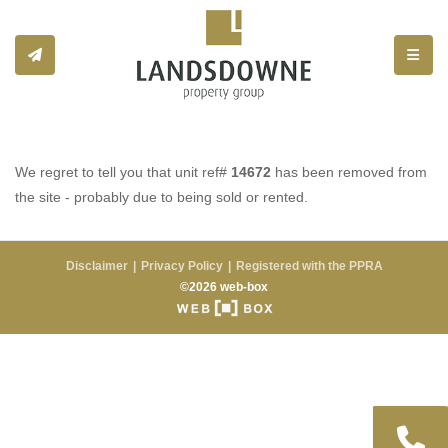
Toggle
We regret to tell you that unit ref#
14672
has been removed from
the site - probably due to being sold or rented.
Disclaimer
Privacy Policy
Registered with the PPRA
©2026 web-box