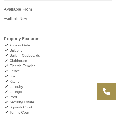
Available From
Available Now
Property Features
Access Gate
Balcony
Built In Cupboards
Clubhouse
Electric Fencing
Fence
Gym
Kitchen
Laundry
Lounge
Pool
Security Estate
Squash Court
Tennis Court