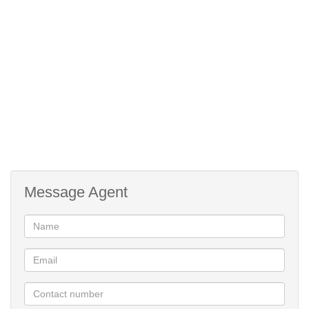
* Restaurant & Pizzeria
* Laundromat, Concierge & ATM
* Kids Play Area
* Outdoor fitness area & gym
This is not just an estate... its a Lifestyle !!
For more information or to book a private viewing with me, call
today.
Message Agent