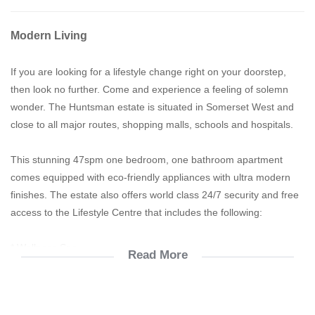
Modern Living
If you are looking for a lifestyle change right on your doorstep,
then look no further. Come and experience a feeling of solemn
wonder. The Huntsman estate is situated in Somerset West and
close to all major routes, shopping malls, schools and hospitals.
This stunning 47spm one bedroom, one bathroom apartment
comes equipped with eco-friendly appliances with ultra modern
finishes. The estate also offers world class 24/7 security and free
access to the Lifestyle Centre that includes the following:
* Wellness Spa
Read More
* Swimming pool
* Convenience Store
* Function & Meeting room