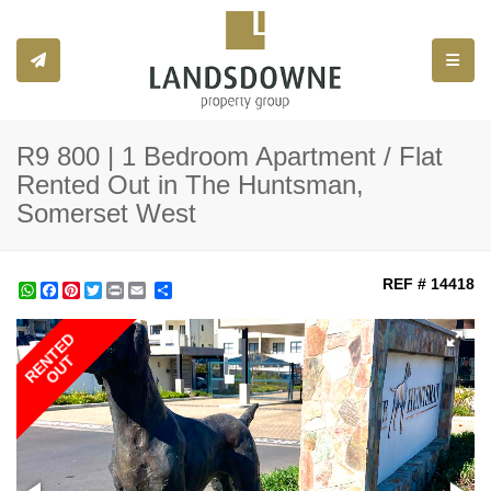
Toggle
R9 800 | 1 Bedroom Apartment / Flat
Rented Out in The Huntsman,
Somerset West
REF # 14418
WhatsApp
Facebook
Pinterest
Twitter
Print
Share
RENTED
OUT