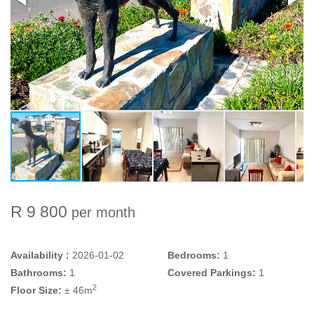
R 9 800
per month
Availability :
2026-01-02
Bedrooms:
1
Bathrooms:
1
Covered Parkings:
1
2
Floor Size:
± 46m