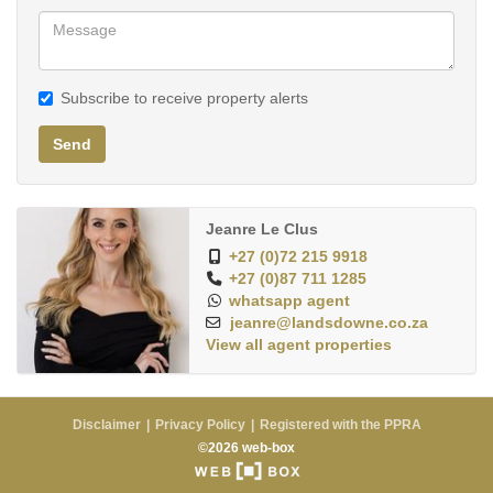
Subscribe to receive property alerts
Send
Jeanre Le Clus
+27 (0)72 215 9918
+27 (0)87 711 1285
whatsapp agent
jeanre@landsdowne.co.za
View all agent properties
Disclaimer
Privacy Policy
Registered with the PPRA
©2026 web-box