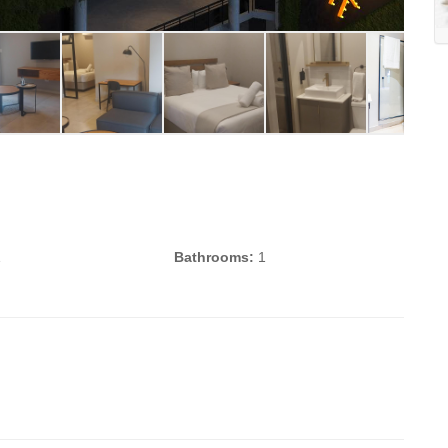
1
Bathrooms:
1