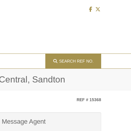
SEARCH
REF NO.
 Central, Sandton
REF # 15368
Message Agent