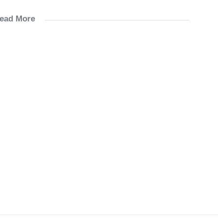
ead More