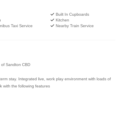
Built In Cupboards
h
Kitchen
ibus Taxi Service
Nearby Train Service
rt of Sandton CBD
erm stay. Integrated live, work play environment with loads of
k with the following features