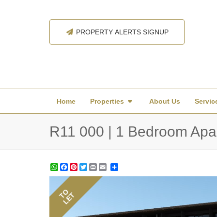
PROPERTY ALERTS SIGNUP
Home
Properties
About Us
Servic
R11 000 | 1 Bedroom Apar
WhatsApp
Facebook
Pinterest
Twitter
Print
Share
TO
LET