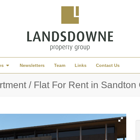
es
Newsletters
Team
Links
Contact Us
tment / Flat For Rent in Sandton