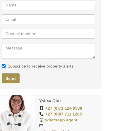
Subscribe to receive property alerts
Send
Yolisa Qhu
+27 (0)71 124 0538
+27 (0)87 711 1285
whatsapp agent