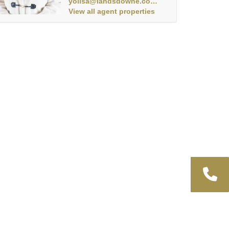
yolisa@landsdowne.co.za
View all agent properties