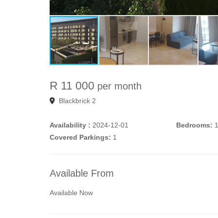
R 11 000
per month
Blackbrick 2
Availability :
2024-12-01
Bedrooms:
Covered Parkings:
1
Available From
Available Now