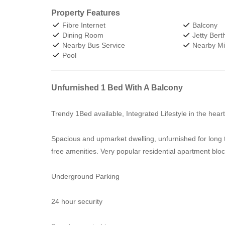
Property Features
Fibre Internet
Balcony
Dining Room
Jetty Bert
Nearby Bus Service
Nearby Min
Pool
Unfurnished 1 Bed With A Balcony
Trendy 1Bed available, Integrated Lifestyle in the hea
Spacious and upmarket dwelling, unfurnished for long t
free amenities. Very popular residential apartment bloc
Underground Parking
24 hour security