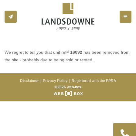
Toggle
We regret to tell you that unit ref#
16092
has been removed from
the site - probably due to being sold or rented.
Disclaimer
Privacy Policy
Registered with the PPRA
©2026 web-box