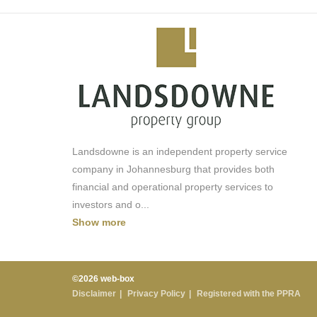
3 restaurant options
splash pool
rooftop entertainment space
laundry
parking
Landsdowne is an independent property service
company in Johannesburg that provides both
financial and operational property services to
investors and o
...
Show more
©2026 web-box
Disclaimer
Privacy Policy
Registered with the PPRA