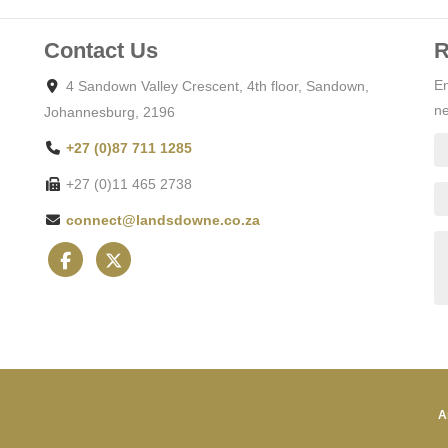
Contact Us
R
En
4 Sandown Valley Crescent, 4th floor, Sandown,
ne
Johannesburg, 2196
+27 (0)87 711 1285
+27 (0)11 465 2738
connect@landsdowne.co.za
A