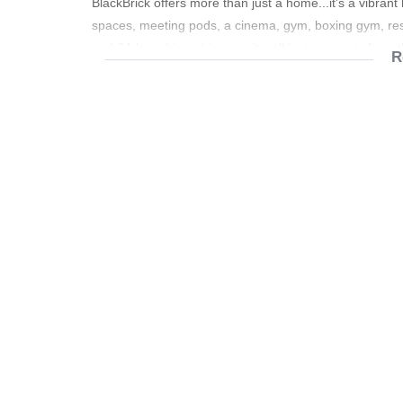
BlackBrick offers more than just a home...it's a vibrant
spaces, meeting pods, a cinema, gym, boxing gym, res
and 24-hour biometric security, all just moments from t
R
Rental: R16,980 per month
Additional Costs:
• Prepaid electricity & water
• Refuse & sewer: R1,000 per month
Contact me today to arrange your private viewing.
Shared work spaces
100 seater auditorium
Assisted concierge
24 hour reception
24 hour security
Gym / Boxing gym
Cinema