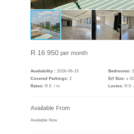
R 16 950
per month
Availability :
2026-06-15
Bedrooms:
Covered Parkings:
2
Erf Size:
± 5
Rates:
R 0
/ m
Levies:
R 0
Available From
Available Now