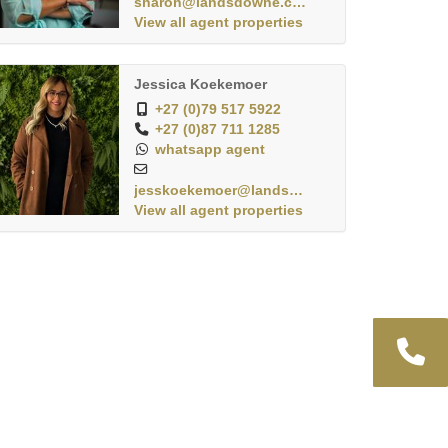
sharon@landsdowne.co.za
View all agent properties
Jessica Koekemoer
+27 (0)79 517 5922
+27 (0)87 711 1285
whatsapp agent
jesskoekemoer@landsdo...
View all agent properties