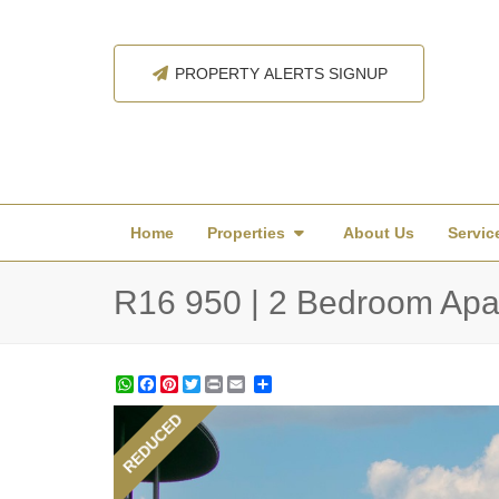
PROPERTY ALERTS SIGNUP
Home
Properties
About Us
Servic
R16 950 | 2 Bedroom Apar
WhatsApp
Facebook
Pinterest
Twitter
Print
Share
REDUCED