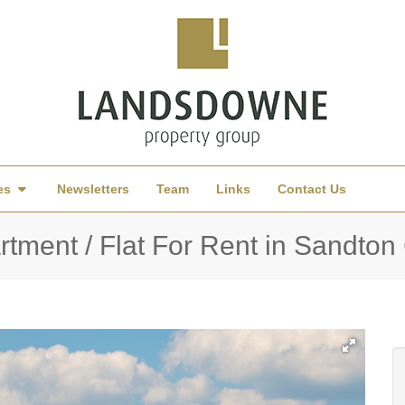
es
Newsletters
Team
Links
Contact Us
tment / Flat For Rent in Sandto