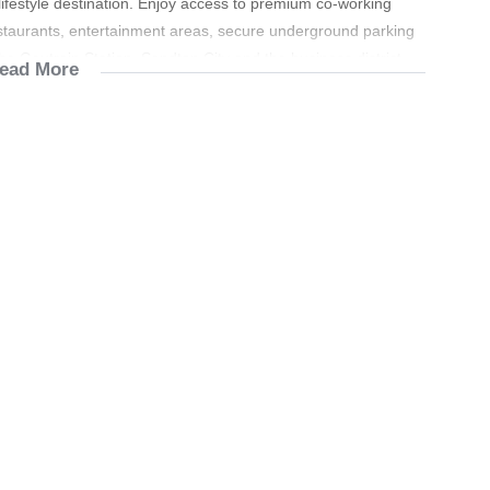
 lifestyle destination. Enjoy access to premium co-working
taurants, entertainment areas, secure underground parking
he Gautrain Station, Sandton City and the business district.
ead More