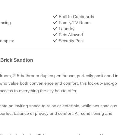
Built In Cupboards
encing
Family/TV Room
Laundry
Pets Allowed
Complex
Security Post
kBrick Sandton
bedroom, 2.5-bathroom duplex penthouse, perfectly positioned in
 who value both convenience and comfort, this lock-up-and-go
ccess to everything the city has to offer.
eate an inviting space to relax or entertain, while two spacious
perfect balance of privacy and comfort. Air conditioning and