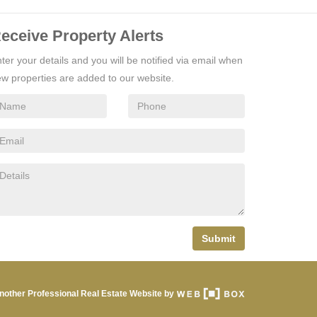
eceive Property Alerts
ter your details and you will be notified via email when
w properties are added to our website.
Submit
nother Professional Real Estate Website by