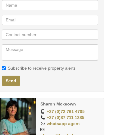
Subscribe to receive property alerts
Send
Sharon Mckeown
+27 (0)72 761 4705
+27 (0)87 711 1285
whatsapp agent