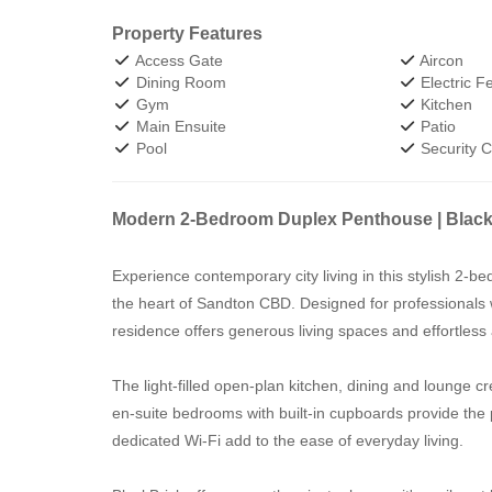
Property Features
Access Gate
Aircon
Dining Room
Electric F
Gym
Kitchen
Main Ensuite
Patio
Pool
Security 
Modern 2-Bedroom Duplex Penthouse | Blac
Experience contemporary city living in this stylish 2-
the heart of Sandton CBD. Designed for professionals
residence offers generous living spaces and effortless a
The light-filled open-plan kitchen, dining and lounge cr
en-suite bedrooms with built-in cupboards provide the 
dedicated Wi-Fi add to the ease of everyday living.