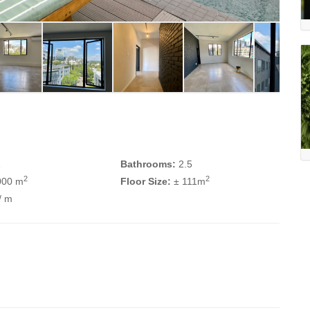
2
Bathrooms:
2.5
2
2
000 m
Floor Size:
± 111m
/ m