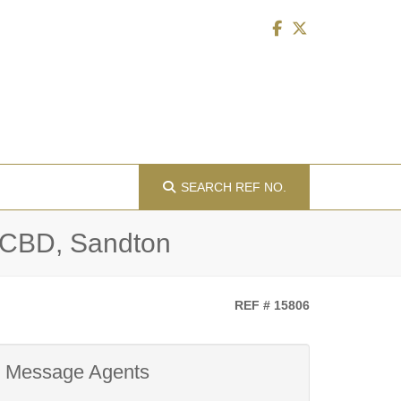
SEARCH
REF NO.
n CBD, Sandton
REF # 15806
Message Agents