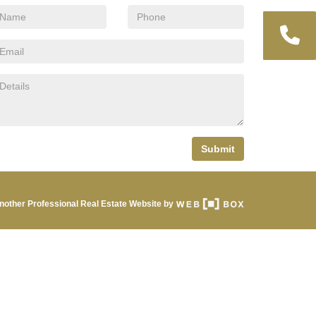
Submit
nother Professional Real Estate Website by