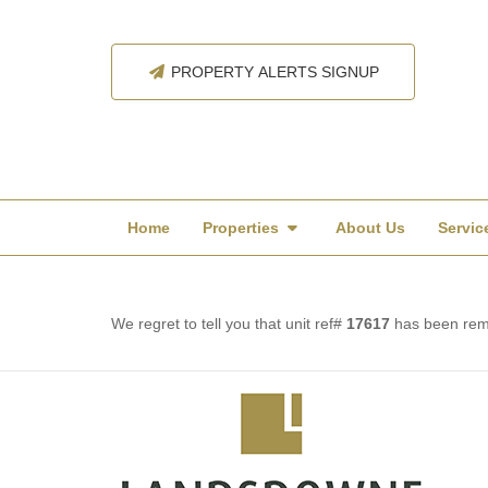
PROPERTY ALERTS SIGNUP
Home
Properties
About Us
Servic
We regret to tell you that unit ref#
17617
has been remo