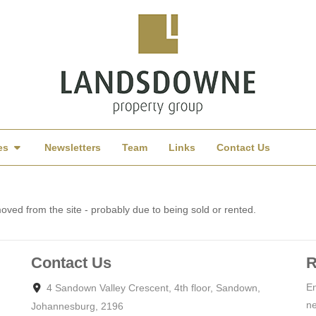
es
Newsletters
Team
Links
Contact Us
ved from the site - probably due to being sold or rented.
Contact Us
R
En
4 Sandown Valley Crescent, 4th floor, Sandown,
ne
Johannesburg, 2196