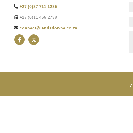
+27 (0)87 711 1285
+27 (0)11 465 2738
connect@landsdowne.co.za
A