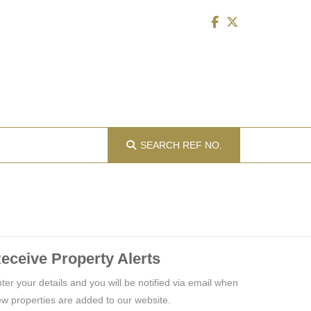
SEARCH
REF NO.
eceive Property Alerts
ter your details and you will be notified via email when
w properties are added to our website.