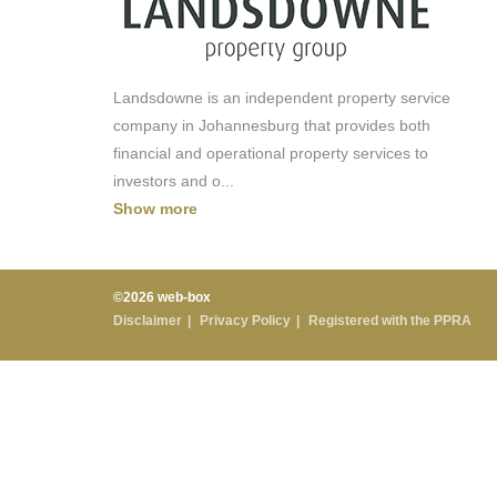
Landsdowne is an independent property service
company in Johannesburg that provides both
financial and operational property services to
investors and o
...
Show more
©2026 web-box
Disclaimer
Privacy Policy
Registered with the PPRA