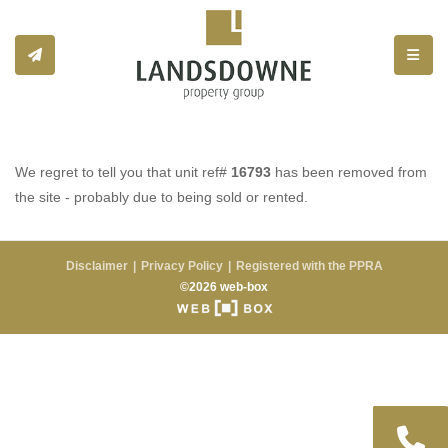
Toggle
We regret to tell you that unit ref#
16793
has been removed from
the site - probably due to being sold or rented.
Disclaimer
Privacy Policy
Registered with the PPRA
©2026 web-box