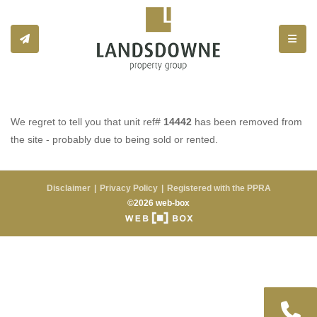
Toggle
We regret to tell you that unit ref#
14442
has been removed from
the site - probably due to being sold or rented.
Disclaimer
Privacy Policy
Registered with the PPRA
©2026 web-box