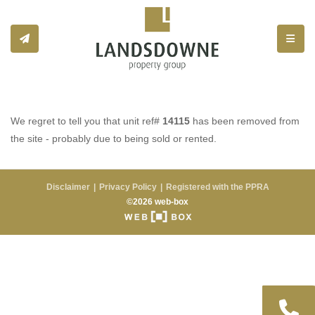
Toggle
We regret to tell you that unit ref#
14115
has been removed from
the site - probably due to being sold or rented.
Disclaimer
Privacy Policy
Registered with the PPRA
©2026 web-box