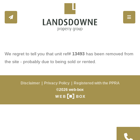
Toggle
We regret to tell you that unit ref#
13493
has been removed from
the site - probably due to being sold or rented.
Disclaimer
Privacy Policy
Registered with the PPRA
©2026 web-box