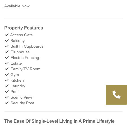
Available Now
Property Features
Access Gate
Balcony
Built In Cupboards
Clubhouse
Electric Fencing
Estate
Family/TV Room
Gym
Kitchen
Laundry
Pool
Scenic View
Security Post
The Ease Of Single-Level Living In A Prime Lifestyle