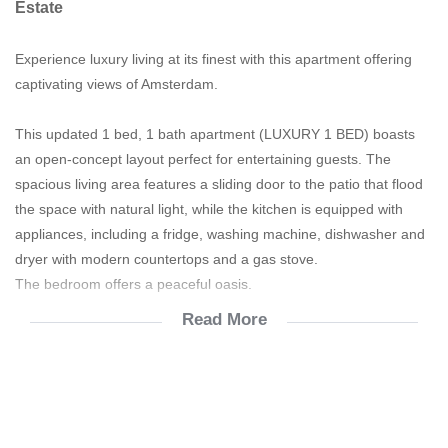
Estate
Experience luxury living at its finest with this apartment offering
captivating views of Amsterdam.
This updated 1 bed, 1 bath apartment (LUXURY 1 BED) boasts
an open-concept layout perfect for entertaining guests. The
spacious living area features a sliding door to the patio that flood
the space with natural light, while the kitchen is equipped with
appliances, including a fridge, washing machine, dishwasher and
dryer with modern countertops and a gas stove.
The bedroom offers a peaceful oasis.
Read More
The bathroom offers a shower.
Enjoy the convenience of in-unit laundry alongside the building’s
amenities, including a fitness center, restaurant and reserved
parking. With close proximity to town, you’ll have quick access to