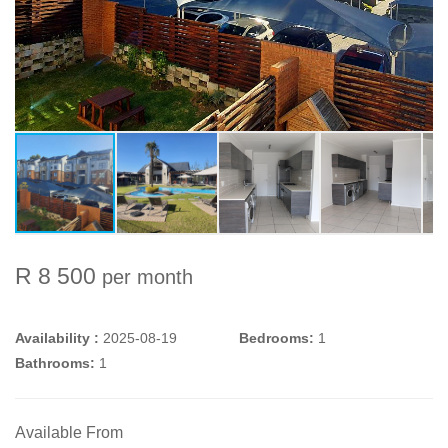
R 8 500
per month
Availability :
2025-08-19
Bedrooms:
1
Bathrooms:
1
Available From