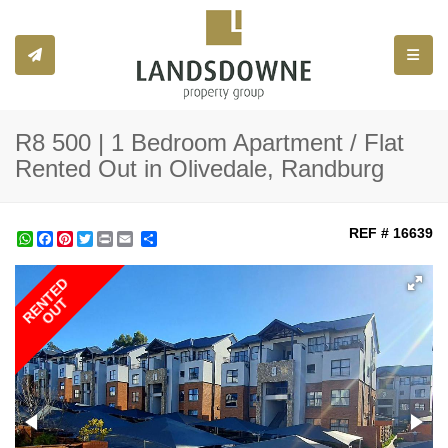
Toggle
R8 500 | 1 Bedroom Apartment / Flat
Rented Out in Olivedale, Randburg
REF # 16639
WhatsApp
Facebook
Pinterest
Twitter
Print
Share
RENTED
OUT