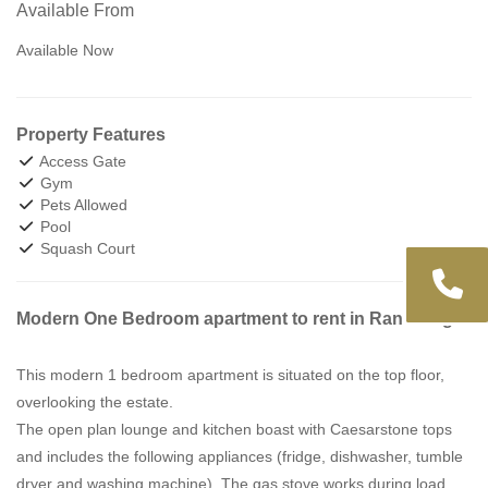
Available From
Available Now
Property Features
Access Gate
Gym
Pets Allowed
Pool
Squash Court
Modern One Bedroom apartment to rent in Randburg.
This modern 1 bedroom apartment is situated on the top floor,
overlooking the estate.
The open plan lounge and kitchen boast with Caesarstone tops
and includes the following appliances (fridge, dishwasher, tumble
dryer and washing machine). The gas stove works during load