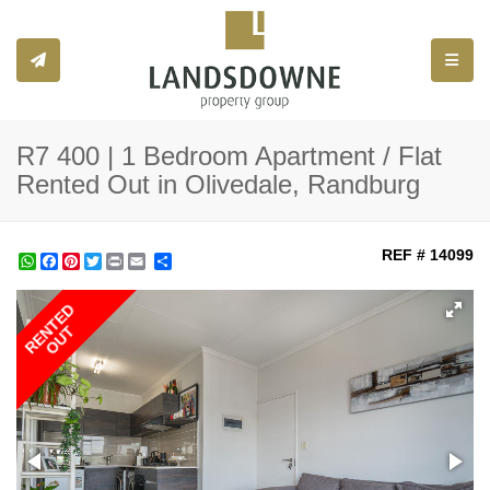
Toggle
R7 400 | 1 Bedroom Apartment / Flat
Rented Out in Olivedale, Randburg
REF # 14099
WhatsApp
Facebook
Pinterest
Twitter
Print
Share
RENTED
OUT