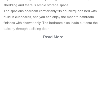
shedding and there is ample storage space.
The spacious bedroom comfortably fits double/queen bed with
build in cupboards, and you can enjoy the modern bathroom
finishes with shower only. The bedroom also leads out onto the
balcony through a sliding door.
Read More
Effluent R 654.10
Refuse R250.70
Only good credit report will be accepted.
Gym is free.
Amici Restaurant & Pizzeria.
Car wash (mobile).
Cinema, games room & children's play area.
Concierge service & Free WiFi in the Concierge area.
Laundromat
Mini sports field
Swimming pool