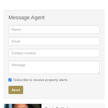
Training Science Gym (Discovery Vitality Approved)
Wellness spa
Gym
Message Agent
Subscribe to receive property alerts
Send