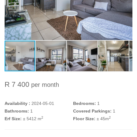
R 7 400
per month
Availability :
2024-05-01
Bedrooms:
1
Bathrooms:
1
Covered Parkings:
1
2
2
Erf Size:
± 5412 m
Floor Size:
± 45m