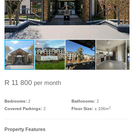
R 11 800
per month
Bedrooms:
2
Bathrooms:
2
2
Covered Parkings:
2
Floor Size:
± 106m
Property Features