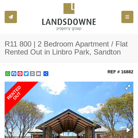
Toggle
R11 800 | 2 Bedroom Apartment / Flat
Rented Out in Linbro Park, Sandton
REF # 16882
WhatsApp
Facebook
Pinterest
Twitter
Print
Share
RENTED
OUT