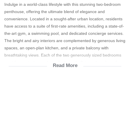
Indulge in a world-class lifestyle with this stunning two-bedroom
penthouse, offering the ultimate blend of elegance and
convenience. Located in a sought-after urban location, residents
have access to a suite of first-rate amenities, including a state-of-
the-art gym, a swimming pool, and dedicated concierge services.
The bright and airy interiors are complemented by generous living
spaces, an open-plan kitchen, and a private balcony with
breathtaking views. Each of the two generously sized bedrooms
provides a private sanctuary, featuring built-in cupboards and a
Read More
modern en-suite bathroom. This property is the perfect lock-up-
and-go solution for executives, providing a secure and luxurious
haven from the city's demands.
24 Hour Security
Facial Recognition Access
Pre paid water and electricity
Appliances including: Fridge, washing machine and
Dishwasher