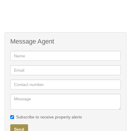
Lifestyle Centre
Padel Court
Message Agent
Subscribe to receive property alerts
Send