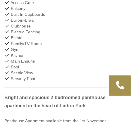
Access Gate
Balcony
Built In Cupboards
Built-in-Braai
Clubhouse
Electric Fencing
Estate
Family/TV Room
Gym
Kitchen
Main Ensuite
Pool
Scenic View
Security Post
Bright and spacious 2-bedroomed penthouse
apartment in the heart of Linbro Park
Penthouse Apartment available from the 1st November.