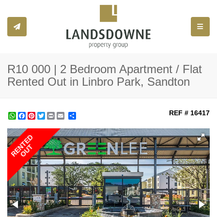
Toggle
R10 000 | 2 Bedroom Apartment / Flat
Rented Out in Linbro Park, Sandton
REF # 16417
WhatsApp
Facebook
Pinterest
Twitter
Print
Share
RENTED
OUT