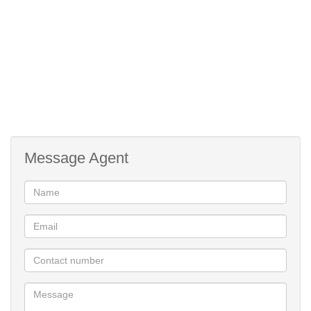
Call today to view!
24 Hour Security
Facial Recognition Access
Pre paid water and electricity
Double door fridge and TV Stand
Lifestyle Centre
Message Agent