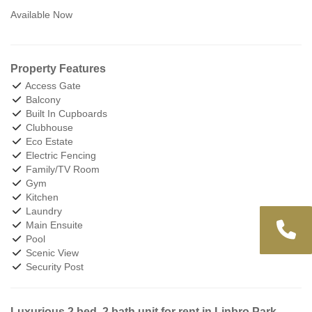
Available Now
Property Features
Access Gate
Balcony
Built In Cupboards
Clubhouse
Eco Estate
Electric Fencing
Family/TV Room
Gym
Kitchen
Laundry
Main Ensuite
Pool
Scenic View
Security Post
Luxurious 2 bed, 2 bath unit for rent in Linbro Park