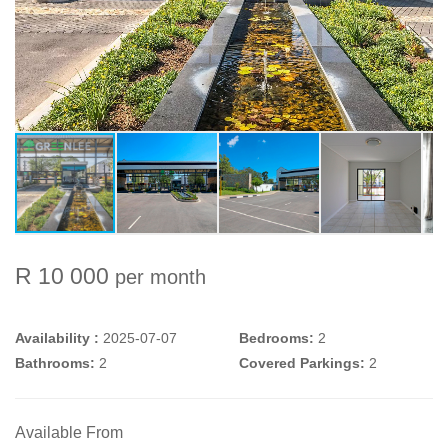
R 10 000
per month
Availability :
2025-07-07
Bedrooms:
2
Bathrooms:
2
Covered Parkings:
2
Available From