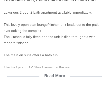
Luxurious 2 bed, 2 bath apartment available immediately.
This lovely open plan lounge/kitchen unit leads out to the patio
overlooking the complex.
The kitchen is fully fitted and the unit is tiled throughout with
modern finishes.
The main en suite offers a bath tub.
The Fridge and TV Stand remain in the unit.
Read More
The Wi-Fi ready apartment offers both pre-paid water and
electricity.
The complex has 24 hour security as well as a Lifestyle Centre,
comprising of a pool, restaurant, soccer field and gym.