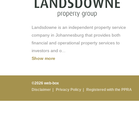
Landsdowne is an independent property service
company in Johannesburg that provides both
financial and operational property services to
investors and o
...
Show more
©2026 web-box
Disclaimer
Privacy Policy
Registered with the PPRA