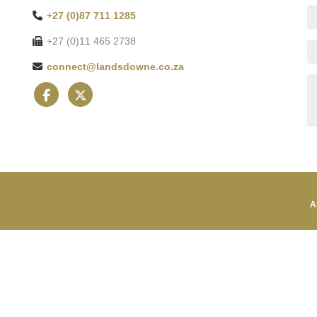
+27 (0)87 711 1285
+27 (0)11 465 2738
connect@landsdowne.co.za
A