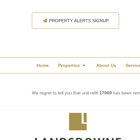
PROPERTY ALERTS SIGNUP
Home
Properties
About Us
Servic
We regret to tell you that unit ref#
17069
has been remo