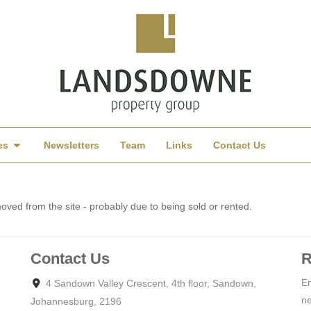
es
Newsletters
Team
Links
Contact Us
ved from the site - probably due to being sold or rented.
Contact Us
R
En
4 Sandown Valley Crescent, 4th floor, Sandown,
ne
Johannesburg, 2196