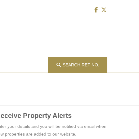
SEARCH
REF NO.
eceive Property Alerts
ter your details and you will be notified via email when
w properties are added to our website.