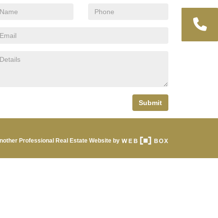
Submit
nother Professional Real Estate Website by