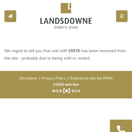
Toggle
We regret to tell you that unit ref#
15978
has been removed from
the site - probably due to being sold or rented.
Disclaimer
Privacy Policy
Registered with the PPRA
©2026 web-box