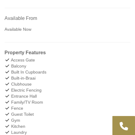
Available From
Available Now
Property Features
Access Gate
Balcony
Built In Cupboards
Built-in-Braai
Clubhouse
Electric Fencing
Entrance Hall
Family/TV Room
Fence
Guest Toilet
Gym
Kitchen
Laundry