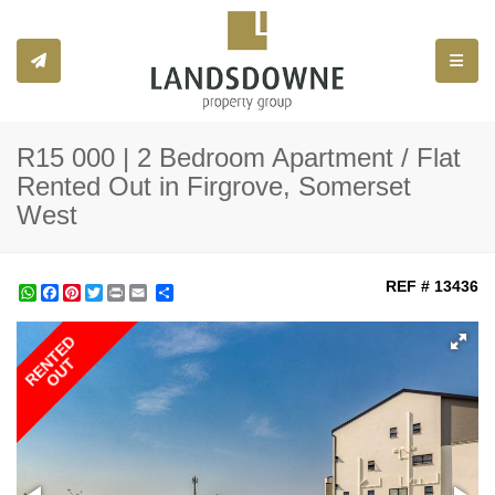
Toggle
R15 000 | 2 Bedroom Apartment / Flat
Rented Out in Firgrove, Somerset
West
REF # 13436
WhatsApp
Facebook
Pinterest
Twitter
Print
Share
RENTED
OUT