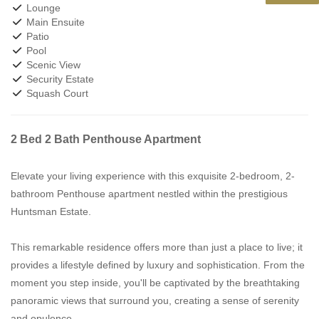
Lounge
Main Ensuite
Patio
Pool
Scenic View
Security Estate
Squash Court
2 Bed 2 Bath Penthouse Apartment
Elevate your living experience with this exquisite 2-bedroom, 2-
bathroom Penthouse apartment nestled within the prestigious
Huntsman Estate.
This remarkable residence offers more than just a place to live; it
provides a lifestyle defined by luxury and sophistication. From the
moment you step inside, you'll be captivated by the breathtaking
panoramic views that surround you, creating a sense of serenity
and opulence.