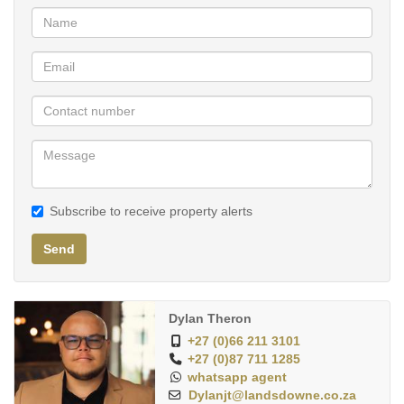
environment, with amenities such as concierge service, fitness
center, and meticulously maintained grounds.
Discover the epitome of luxury living in this 2-bed, 2-bath
Penthouse apartment, where every moment becomes an
opportunity to indulge in the finer things in life. Don't miss your
chance to call this extraordinary residence home. Contact us
today to schedule your private showing.
Subscribe to receive property alerts
Send
Dylan Theron
+27 (0)66 211 3101
+27 (0)87 711 1285
whatsapp agent
Dylanjt@landsdowne.co.za