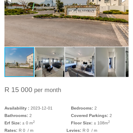
R 15 000
per month
Availability :
2023-12-01
Bedrooms:
2
Bathrooms:
2
Covered Parkings:
2
2
2
Erf Size:
± 0 m
Floor Size:
± 108m
Rates:
R 0
/ m
Levies:
R 0
/ m