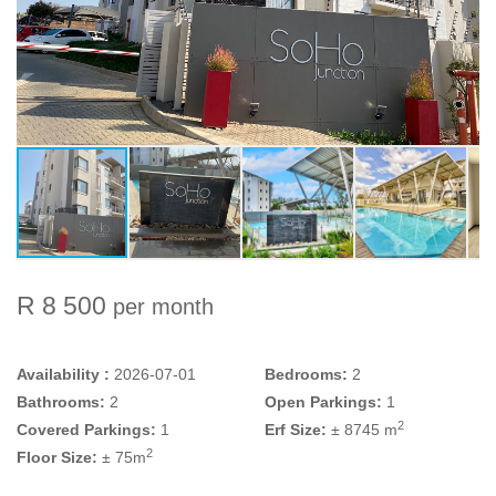
R 8 500
per month
Availability :
2026-07-01
Bedrooms:
2
Bathrooms:
2
Open Parkings:
1
2
Covered Parkings:
1
Erf Size:
± 8745 m
2
Floor Size:
± 75m