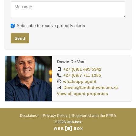
Subscribe to receive property alerts
Send
Dawie De Vaal
+27 (0)81 495 5942
+27 (0)87 711 1285
whatsapp agent
Dawie@landsdowne.co.za
View all agent properties
Disclaimer
Privacy Policy
Registered with the PPRA
©2026 web-box