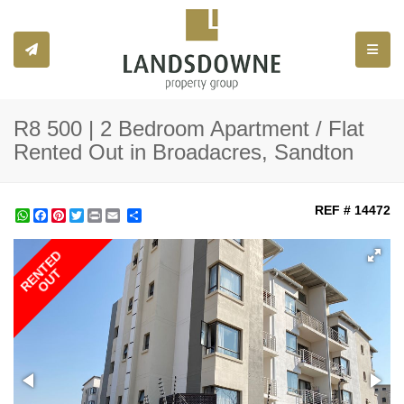
Toggle
R8 500 | 2 Bedroom Apartment / Flat
Rented Out in Broadacres, Sandton
REF # 14472
WhatsApp
Facebook
Pinterest
Twitter
Print
Share
RENTED
OUT