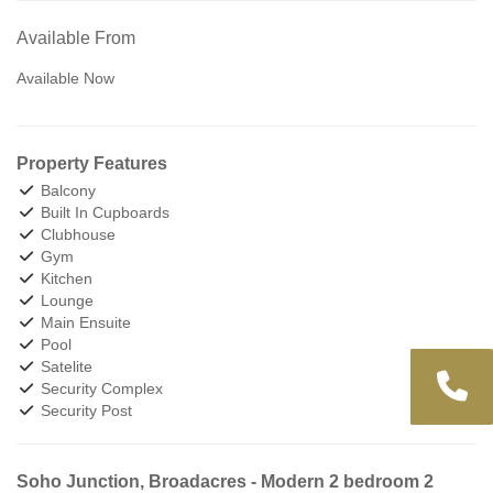
Available From
Available Now
Property Features
Balcony
Built In Cupboards
Clubhouse
Gym
Kitchen
Lounge
Main Ensuite
Pool
Satelite
Security Complex
Security Post
Soho Junction, Broadacres - Modern 2 bedroom 2