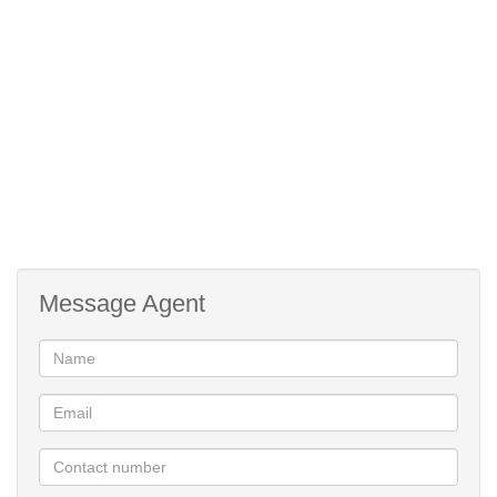
Domestic effluent R890.59/m.
Available 1 July 2026
24-Hour security
Clubhouse
Gym free(steam room & sauna)
Crystal blue infinity pool
Manicured gardens
Walkways
Children's playground.
Message Agent