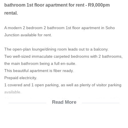
bathroom 1st floor apartment for rent - R9,000pm
rental.
A modern 2 bedroom 2 bathroom 1st floor apartment in Soho
Junction available for rent.
The open-plan lounge/dining room leads out to a balcony.
Two well-sized immaculate carpeted bedrooms with 2 bathrooms,
the main bathroom being a full en-suite.
This beautiful apartment is fiber ready.
Prepaid electricity.
1 covered and 1 open parking, as well as plenty of visitor parking
available.
24-Hour security, a spacious clubhouse, Gym, crystal blue infinity
Read More
pool,
Manicured gardens and walkways and a children's playground.
Rent is R8500/m
Prepaid electricity