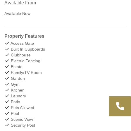
Available From
Available Now
Property Features
Access Gate
Built In Cupboards
Clubhouse
Electric Fencing
Estate
Family/TV Room
Garden
Gym
Kitchen
Laundry
Patio
Pets Allowed
Pool
Scenic View
Security Post