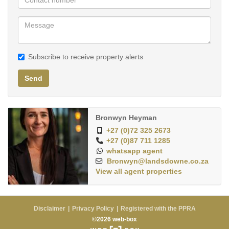
Subscribe to receive property alerts
Send
Bronwyn Heyman
+27 (0)72 325 2673
+27 (0)87 711 1285
whatsapp agent
Bronwyn@landsdowne.co.za
View all agent properties
Disclaimer
Privacy Policy
Registered with the PPRA
©2026 web-box