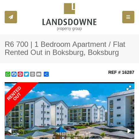
Toggle
R6 700 | 1 Bedroom Apartment / Flat
Rented Out in Boksburg, Boksburg
REF # 16287
WhatsApp
Facebook
Pinterest
Twitter
Print
Share
RENTED
OUT