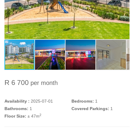
R 6 700
per month
Availability :
2025-07-01
Bedrooms:
1
Bathrooms:
1
Covered Parkings:
1
2
Floor Size:
± 47m