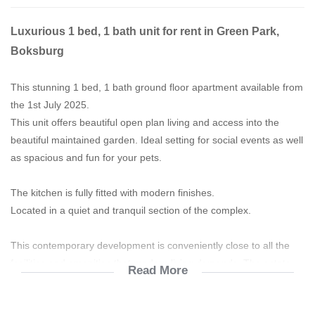
Luxurious 1 bed, 1 bath unit for rent in Green Park,
Boksburg
This stunning 1 bed, 1 bath ground floor apartment available from
the 1st July 2025.
This unit offers beautiful open plan living and access into the
beautiful maintained garden. Ideal setting for social events as well
as spacious and fun for your pets.
The kitchen is fully fitted with modern finishes.
Located in a quiet and tranquil section of the complex.
This contemporary development is conveniently close to all the
facilities and amenities that modern living demands. The estate
Read More
boasts with an on-site clubhouse with a wide range of leisure
facilities including swimming pools, sports field, an outdoor gym, a