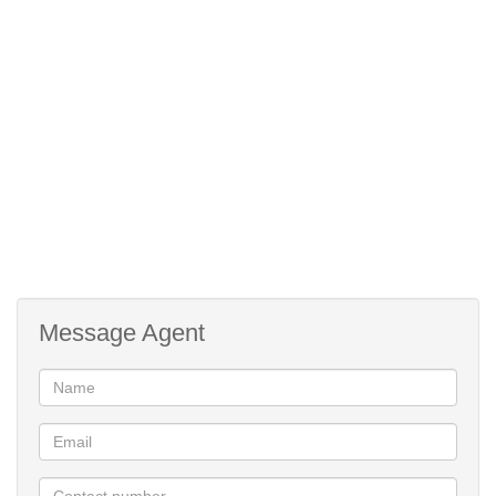
laundromat and a restaurant for residents to enjoy. The
apartments are fibre and DSTV ready and have 24hr security.
No need to travel too far to enjoy an exciting day out.
Call today to view!
24 Hour Security
Facial Recognition Access
Pre paid water and electricity
Refuse and sewerage included
Pet friendly on application
Lifestyle Centre
Message Agent