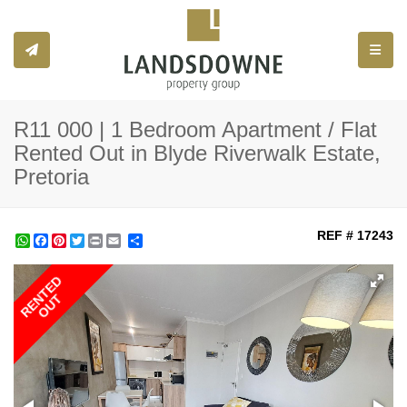
Toggle
R11 000 | 1 Bedroom Apartment / Flat
Rented Out in Blyde Riverwalk Estate,
Pretoria
REF # 17243
WhatsApp
Facebook
Pinterest
Twitter
Print
Share
RENTED
OUT