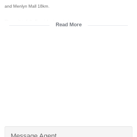
and Menlyn Mall 18km.
The unit is fully Furnished ready for occupation.
Read More
Accommodation:
* 1 Bedroom
* 1 Bathroom
* Kitchen
* Open Plan Lounge
* Double Balcony
* Single Carport
Electric oven, hob & extractor fan
Fridge, Dishwasher & Washing Machine Included
Fibre and Dstv ready
Prepaid utility meters
Biometric Access
Message Agent
CCTV