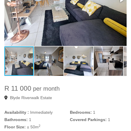
R 11 000
per month
Blyde Riverwalk Estate
Availability :
Immediately
Bedrooms:
1
Bathrooms:
1
Covered Parkings:
1
2
Floor Size:
± 50m