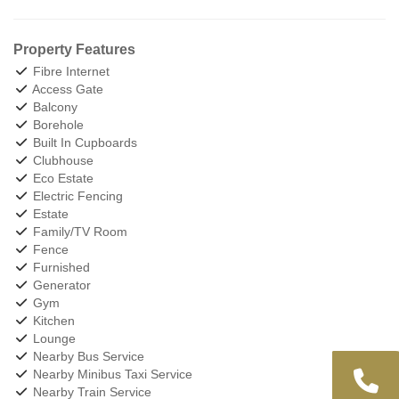
Property Features
Fibre Internet
Access Gate
Balcony
Borehole
Built In Cupboards
Clubhouse
Eco Estate
Electric Fencing
Estate
Family/TV Room
Fence
Furnished
Generator
Gym
Kitchen
Lounge
Nearby Bus Service
Nearby Minibus Taxi Service
Nearby Train Service