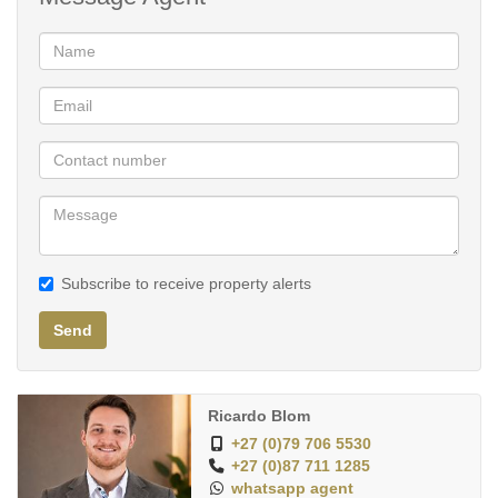
24h Security
Armed Response
Communal Amenities:
-Busamed Clinic
-Indoor Gym (Included)
-Camelot Spa
-Restaurant
-Convenience Store
-Laundromat
Subscribe to receive property alerts
-Pool/Lagoon
-Squash Court
Send
-Concierge
-Cinema
-Car Wash
Ricardo Blom
-Backup generator & Solar - NO LOADSHEDDING
+27 (0)79 706 5530
+27 (0)87 711 1285
whatsapp agent