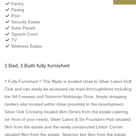
Pantry
Paving
Pool
Security Estate
Solar Panels
Squash Court
TV
Wellness Estate
1 Bed, 1 Bath fully furnished
!! Fully Furnished !! The Blyde is located close to Silver Lakes Golf
Club and can easily be accessed via main thoroughfares including
the N4 Freeway and Solomon Mahlangu Drive. Ample shopping
centers also located within close proximity to the development.
Silver Oak Crossing located 4km (5min) from the estate catering
for most of your needs, Silver Lakes & Six Fountains Hub situated
5km from the estate and the newly constructed Linton’ Corner
situated 8km from the estate. Silverton lies 9km from the estate