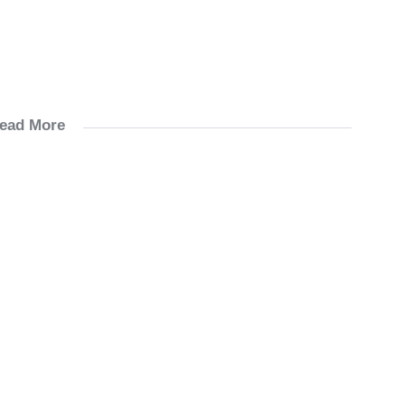
ead More