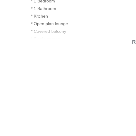
* 1 Bedroom
* 1 Bathroom
* Kitchen
* Open plan lounge
* Covered balcony
* Single carport
R
Electric oven, hob & extractor fan
Fridge
Dishwasher
Washer Dryer combo
Fibre and Dstv ready
Prepaid utility meters
Biometric Access & 24h Security
Communal Amenities:
-Indoor Gym
-Camelot Spa
-Restaurant