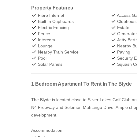
Property Features
Fibre Internet
Access Ga
Built In Cupboards
Clubhous
Electric Fencing
Estate
Fence
Generato
Intercom
Jetty Bert
Lounge
Nearby Bu
Nearby Train Service
Paving
Pool
Security E
Solar Panels
Squash Co
1 Bedroom Apartment To Rent In The Blyde
The Blyde is located close to Silver Lakes Golf Club a
N4 Freeway and Solomon Mahlangu Drive. Ample shoppin
development.
Accommodation: