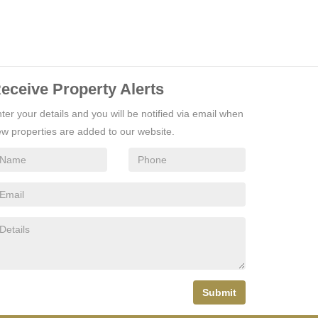
eceive Property Alerts
ter your details and you will be notified via email when
w properties are added to our website.
Submit