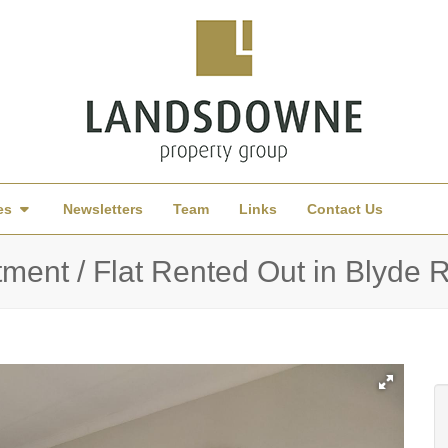
es
Newsletters
Team
Links
Contact Us
ent / Flat Rented Out in Blyde Ri