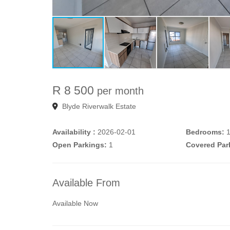
R 8 500
per month
Blyde Riverwalk Estate
Availability :
2026-02-01
Bedrooms:
Open Parkings:
1
Covered Par
Available From
Available Now