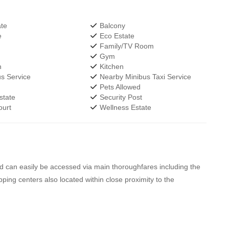
te
Balcony
e
Eco Estate
Family/TV Room
r
Gym
h
Kitchen
s Service
Nearby Minibus Taxi Service
Pets Allowed
state
Security Post
urt
Wellness Estate
nd can easily be accessed via main thoroughfares including the
g centers also located within close proximity to the