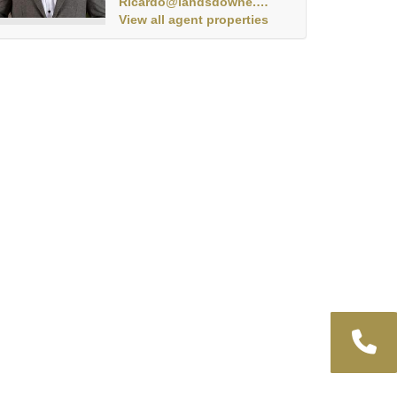
Ricardo@landsdowne.co.za
View all agent properties