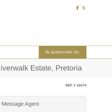
SEARCH
REF NO.
verwalk Estate, Pretoria
REF # 16074
Message Agent