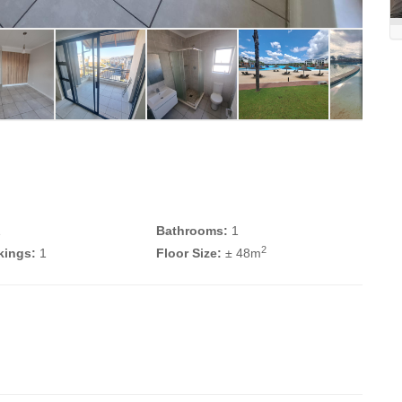
1
Bathrooms:
1
2
kings:
1
Floor Size:
± 48m