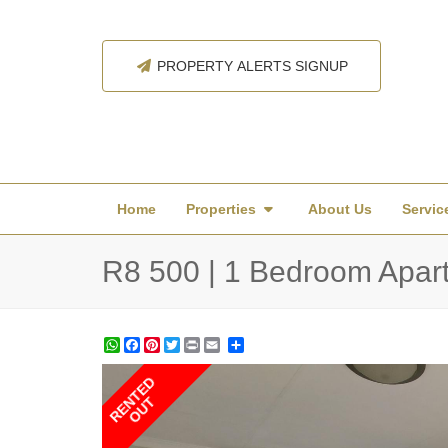
PROPERTY ALERTS SIGNUP
Home
Properties
About Us
Servic
R8 500 | 1 Bedroom Apartm
WhatsApp
Facebook
Pinterest
Twitter
Print
Share
RENTED
OUT