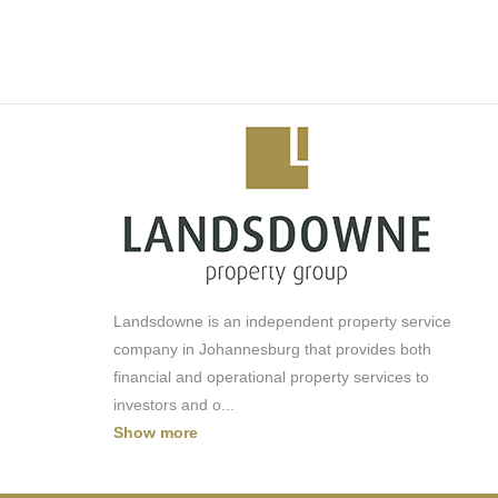
-Laundromat
-Pool/Lagoon
-Mini Sports Field
-Squash Court
-Concierge
-Cinema
-Car Wash
-Backup generator - NO LOADSHEDDING
Landsdowne is an independent property service
company in Johannesburg that provides both
financial and operational property services to
investors and o
...
Show more