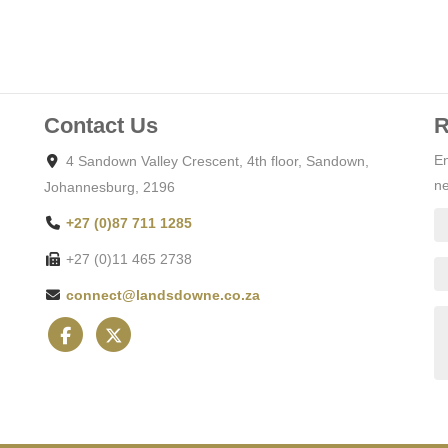
Contact Us
R
En
4 Sandown Valley Crescent, 4th floor, Sandown,
ne
Johannesburg, 2196
+27 (0)87 711 1285
+27 (0)11 465 2738
connect@landsdowne.co.za