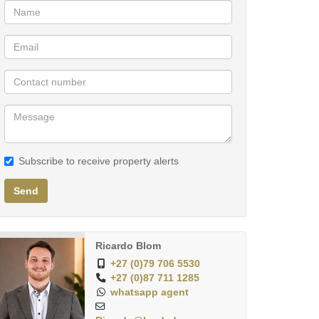
Subscribe to receive property alerts
Send
Ricardo Blom
+27 (0)79 706 5530
+27 (0)87 711 1285
whatsapp agent