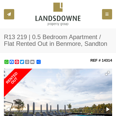
Toggle
R13 219 | 0.5 Bedroom Apartment /
Flat Rented Out in Benmore, Sandton
REF # 14314
WhatsApp
Facebook
Pinterest
Twitter
Print
Share
RENTED
OUT