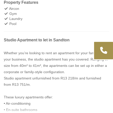
Property Features
Aircon
Gym
Laundry
Pool
Studio Apartment to let in Sandton
Whether you’re looking to rent an apartment for your family or
your business, the studio apartment has you covered. Ranging in
size from 40m² to 41m², the apartments can be set up in either a
corporate or family-style configuration.
Studio apartment unfurnished from R13 218/m and furnished
from R13 751/m.
These luxury apartments offer:
• Air-conditioning
• En-suite bathrooms