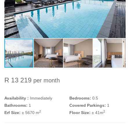
R 13 219
per month
Availability :
Immediately
Bedrooms:
0.5
Bathrooms:
1
Covered Parkings:
1
2
2
Erf Size:
± 5670 m
Floor Size:
± 41m