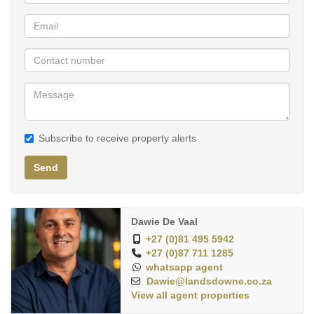
- Concierge
- On Demand and on-site Cleaning Services
- Technology Enabled Conference Rooms
- High speed Wi-Fi
- Onsite Medical Suite
- Gym
Subscribe to receive property alerts
Send
Dawie De Vaal
+27 (0)81 495 5942
+27 (0)87 711 1285
whatsapp agent
Dawie@landsdowne.co.za
View all agent properties