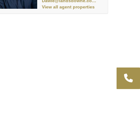
Dawie@landsdowne.co.za
View all agent properties