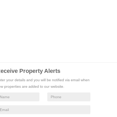
eceive Property Alerts
ter your details and you will be notified via email when
w properties are added to our website.