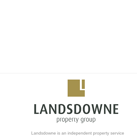
• Balconies (selected units)
• Free Wifi (10Mbps) faster internet option extra.
• Generator power(no loadshedding)
Features and Services:
- 24-Hours security with access control
- Secure parking in the building
- Full fitness centre and gym
- Sauna and Spa facilities
- Piazza Restaurants
- Hotel pool and bars
- Private residents pool and clubhouse
- Fully equipped children`s play area
- Creche
- Hotel In room Dining
- Work Pods
- Concierge
- On Demand and on-site Cleaning Services
Landsdowne is an independent property service
- Technology Enabled Conference Rooms