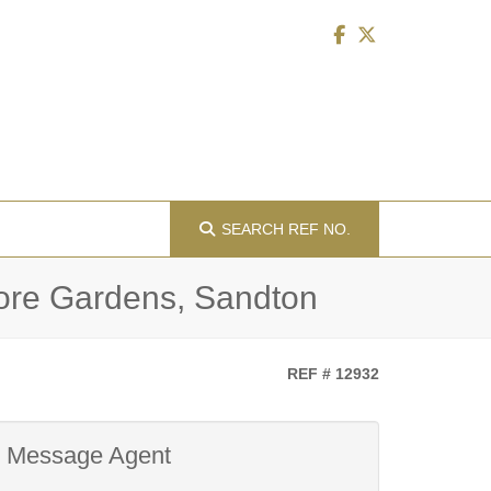
SEARCH
REF NO.
more Gardens, Sandton
REF # 12932
Message Agent