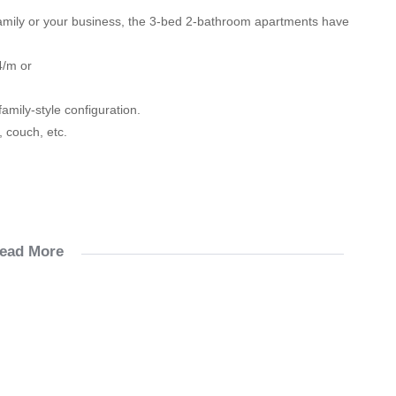
family or your business, the 3-bed 2-bathroom apartments have
4/m or
amily-style configuration.
, couch, etc.
ead More