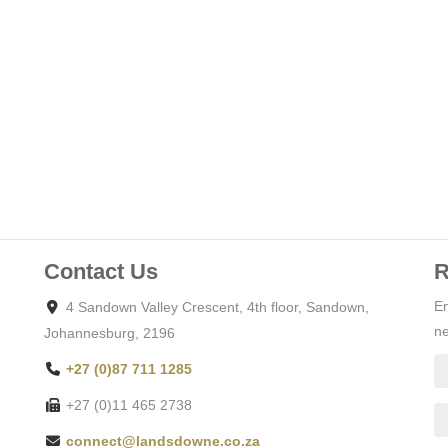
Contact Us
R
En
4 Sandown Valley Crescent, 4th floor, Sandown,
ne
Johannesburg, 2196
+27 (0)87 711 1285
+27 (0)11 465 2738
connect@landsdowne.co.za