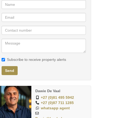
Subscribe to receive property alerts
Send
Dawie De Vaal
+27 (0)81 495 5942
+27 (0)87 711 1285
whatsapp agent