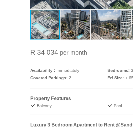
R 34 034
per month
Availability :
Immediately
Bedrooms:
Covered Parkings:
2
Erf Size:
± 6
Property Features
Balcony
Pool
Luxury 3 Bedroom Apartment to Rent @Sand