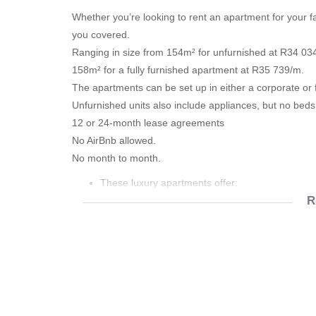
Whether you’re looking to rent an apartment for your 
you covered.
Ranging in size from 154m² for unfurnished at R34 03
158m² for a fully furnished apartment at R35 739/m.
The apartments can be set up in either a corporate or f
Unfurnished units also include appliances, but no beds
12 or 24-month lease agreements
No AirBnb allowed.
No month to month.
These luxury apartments offer:
R
• Air-conditioning
• En-suite bathrooms
• Fridge/Freezer
• Stove
• Microwave
• Washer/Dryer
• Dishwasher