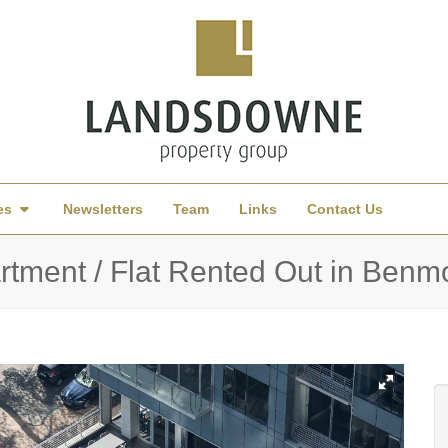
es
Newsletters
Team
Links
Contact Us
rtment / Flat Rented Out in Ben