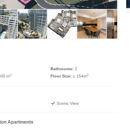
3
Bathrooms:
2
2
2
500 m
Floor Size:
± 154m
Scenic View
ton Apartments