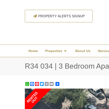
PROPERTY ALERTS SIGNUP
Home
Properties
About Us
Servic
R34 034 | 3 Bedroom Apa
WhatsApp
Facebook
Pinterest
Twitter
Print
Share
RENTED
OUT