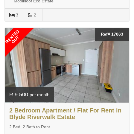
Mooikloof Eco Estate
3
2
RENTED
Ref# 17863
OUT
R 9 500
per month
2 Bedroom Apartment / Flat For Rent in
Blyde Riverwalk Estate
2 Bed, 2 Bath to Rent