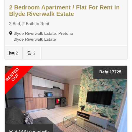
2 Bedroom Apartment / Flat For Rent in
Blyde Riverwalk Estate
2 Bed, 2 Bath to Rent
Blyde Riverwalk Estate, Pretoria
Blyde Riverwalk Estate
2
2
RENTED
Ref# 17725
OUT
R 9 500
per month