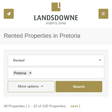
Toggle
Rented Properties in Pretoria
Rented
Pretoria
×
More options
Search
All Properties ( 1 - 10 of 100 Properties :
next
)