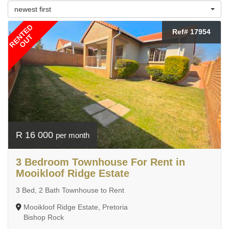
newest first
RENTED
Ref# 17954
OUT
R 16 000
per month
3 Bedroom Townhouse For Rent in
Mooikloof Ridge Estate
3 Bed, 2 Bath Townhouse to Rent
Mooikloof Ridge Estate, Pretoria
Bishop Rock