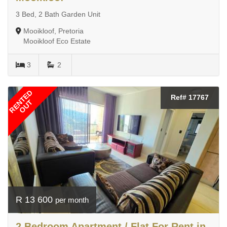
3 Bed, 2 Bath Garden Unit
Mooikloof, Pretoria
Mooikloof Eco Estate
3
2
RENTED
Ref# 17767
OUT
R 13 600
per month
2 Bedroom Apartment / Flat For Rent in