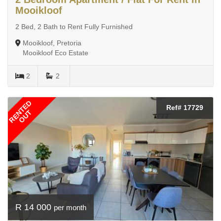
Mooikloof
2 Bed, 2 Bath to Rent Fully Furnished
Mooikloof, Pretoria
Mooikloof Eco Estate
2
2
RENTED
Ref# 17729
OUT
R 14 000
per month