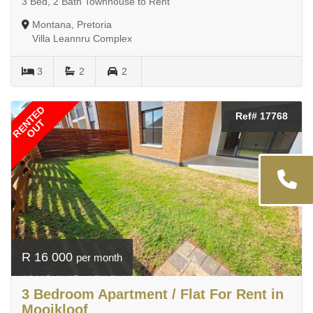
3 Bed, 2 Bath Townhouse to Rent
Montana, Pretoria
Villa Leannru Complex
3
2
2
RENTED
Ref# 17768
OUT
R 16 000
per month
3 Bedroom Apartment / Flat For Rent in
Mooikloof