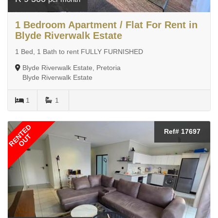
1 Bedroom Apartment / Flat For Rent in
Blyde Riverwalk Estate
1 Bed, 1 Bath to rent FULLY FURNISHED
Blyde Riverwalk Estate, Pretoria
Blyde Riverwalk Estate
1
1
RENTED
Ref# 17697
OUT