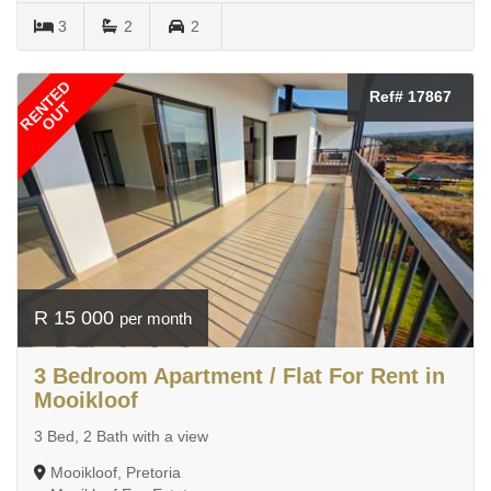
3
2
2
RENTED
Ref# 17867
OUT
R 15 000
per month
3 Bedroom Apartment / Flat For Rent in
Mooikloof
3 Bed, 2 Bath with a view
Mooikloof, Pretoria