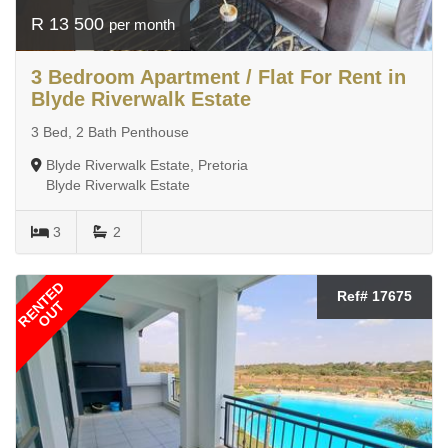
R 13 500
per month
3 Bedroom Apartment / Flat For Rent in
Blyde Riverwalk Estate
3 Bed, 2 Bath Penthouse
Blyde Riverwalk Estate, Pretoria
Blyde Riverwalk Estate
3
2
RENTED
Ref# 17675
OUT