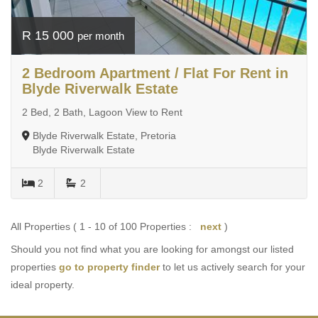
R 15 000
per month
2 Bedroom Apartment / Flat For Rent in
Blyde Riverwalk Estate
2 Bed, 2 Bath, Lagoon View to Rent
Blyde Riverwalk Estate, Pretoria
Blyde Riverwalk Estate
2
2
All Properties ( 1 - 10 of 100 Properties :
next
)
Should you not find what you are looking for amongst our listed
properties
go to property finder
to let us actively search for your
ideal property.