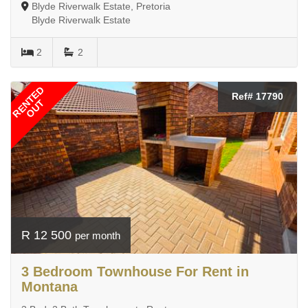
Blyde Riverwalk Estate, Pretoria
Blyde Riverwalk Estate
2
2
RENTED
Ref# 17790
OUT
R 12 500
per month
3 Bedroom Townhouse For Rent in
Montana