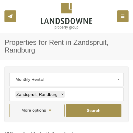
Toggle
Properties for Rent in Zandspruit,
Randburg
Monthly Rental
Zandspruit, Randburg
×
More options
Search