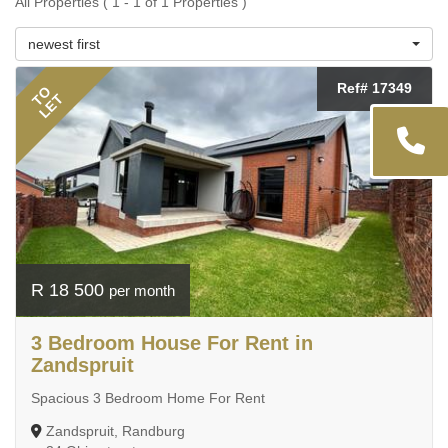
All Properties ( 1 - 1 of 1 Properties )
newest first
Ref# 17349
TO
LET
R 18 500
per month
3 Bedroom House For Rent in
Zandspruit
Spacious 3 Bedroom Home For Rent
Zandspruit, Randburg