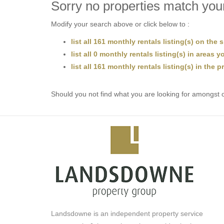
Sorry no properties match your
Modify your search above or click below to :
list all 161 monthly rentals listing(s) on the s
list all 0 monthly rentals listing(s) in areas 
list all 161 monthly rentals listing(s) in the 
Should you not find what you are looking for amongst o
Landsdowne is an independent property service