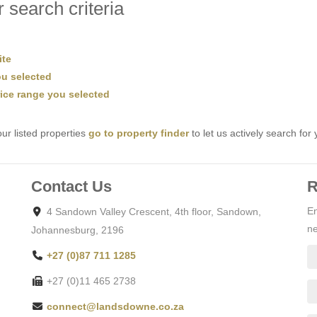
 search criteria
ite
you selected
price range you selected
ur listed properties
go to property finder
to let us actively search for 
Contact Us
R
En
4 Sandown Valley Crescent, 4th floor, Sandown,
ne
Johannesburg, 2196
+27 (0)87 711 1285
+27 (0)11 465 2738
connect@landsdowne.co.za