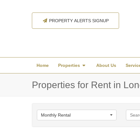
PROPERTY ALERTS SIGNUP
Home
Properties
About Us
Servic
Properties for Rent in Lon
Monthly Rental