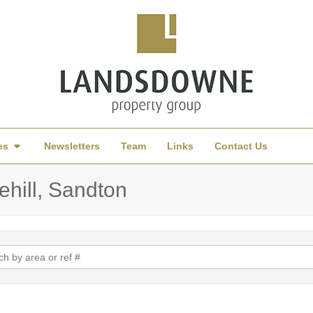
es
Newsletters
Team
Links
Contact Us
ehill, Sandton