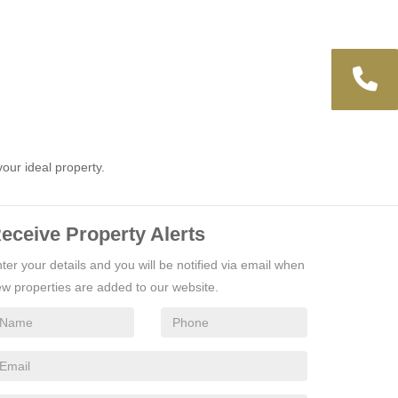
your ideal property.
eceive Property Alerts
ter your details and you will be notified via email when
w properties are added to our website.