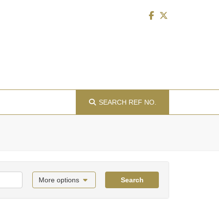
SEARCH
REF NO.
More options
Search