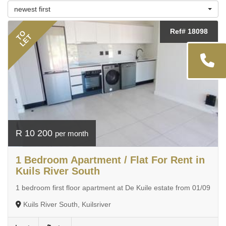
newest first
Ref# 18098
TO
LET
R 10 200
per month
1 Bedroom Apartment / Flat For Rent in
Kuils River South
1 bedroom first floor apartment at De Kuile estate from 01/09
Kuils River South, Kuilsriver