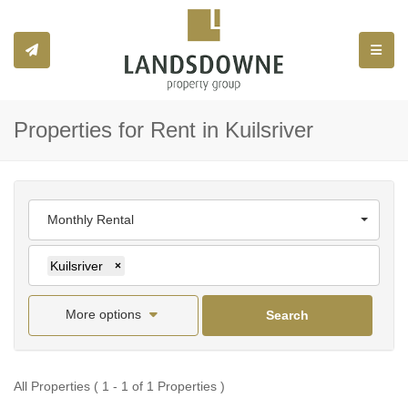
Toggle
Properties for Rent in Kuilsriver
Monthly Rental
Kuilsriver
×
More options
Search
All Properties ( 1 - 1 of 1 Properties )